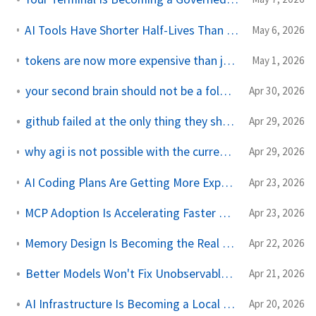
AI Tools Have Shorter Half-Lives Than the Workflows They Automate
May 6, 2026
tokens are now more expensive than juniors, and less predictable
May 1, 2026
your second brain should not be a folder full of markdown
Apr 30, 2026
github failed at the only thing they should do: git
Apr 29, 2026
why agi is not possible with the current llms and transformers
Apr 29, 2026
AI Coding Plans Are Getting More Expensive Because Flat-Rate Pricing Broke
Apr 23, 2026
MCP Adoption Is Accelerating Faster Than Agent Governance
Apr 23, 2026
Memory Design Is Becoming the Real AI Platform Bottleneck
Apr 22, 2026
Better Models Won't Fix Unobservable AI Systems
Apr 21, 2026
AI Infrastructure Is Becoming a Local Politics Problem
Apr 20, 2026