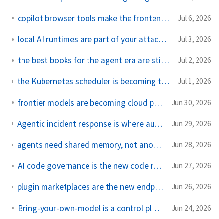
copilot browser tools make the frontend reviewable
Jul 6, 2026
local AI runtimes are part of your attack surface now
Jul 3, 2026
the best books for the agent era are still systems books
Jul 2, 2026
the Kubernetes scheduler is becoming the AI capacity broker
Jul 1, 2026
frontier models are becoming cloud procurement
Jun 30, 2026
Agentic incident response is where autonomy meets the pager
Jun 29, 2026
agents need shared memory, not another context window
Jun 28, 2026
AI code governance is the new code review bottleneck
Jun 27, 2026
plugin marketplaces are the new endpoint policy for coding agents
Jun 26, 2026
Bring-your-own-model is a control plane problem
Jun 24, 2026