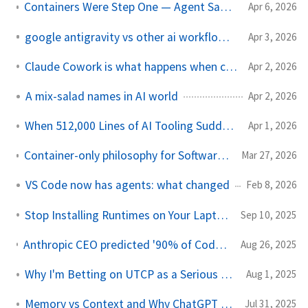
Containers Were Step One — Agent Sandboxes Are Step Two
Apr 6, 2026
google antigravity vs other ai workflow agents
Apr 3, 2026
Claude Cowork is what happens when chat is not enough
Apr 2, 2026
A mix-salad names in AI world
Apr 2, 2026
When 512,000 Lines of AI Tooling Suddenly Become Public
Apr 1, 2026
Container-only philosophy for Software Engineer and AI Agents
Mar 27, 2026
VS Code now has agents: what changed
Feb 8, 2026
Stop Installing Runtimes on Your Laptop (AI Era Edition)
Sep 10, 2025
Anthropic CEO predicted '90% of Code will be made by AI in 3–6 Months' The problem? The prediction was 6 months ago
Aug 26, 2025
Why I'm Betting on UTCP as a Serious Alternative to MCP
Aug 1, 2025
Memory vs Context and Why ChatGPT Is Ahead
Jul 31, 2025