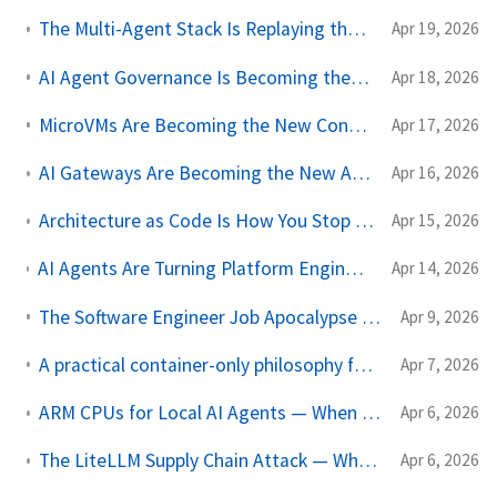
The Multi-Agent Stack Is Replaying the Microservices Tooling Cycle
Apr 19, 2026
AI Agent Governance Is Becoming the Real Internal Platform
Apr 18, 2026
MicroVMs Are Becoming the New Container Boundary for AI Work
Apr 17, 2026
AI Gateways Are Becoming the New API Management Layer for Model Traffic
Apr 16, 2026
Architecture as Code Is How You Stop AI from Scaling Your Mistakes
Apr 15, 2026
AI Agents Are Turning Platform Engineering Into Product Management for Compute
Apr 14, 2026
The Software Engineer Job Apocalypse Is Still Not Happening
Apr 9, 2026
A practical container-only philosophy for Software Engineer and AI Agents
Apr 7, 2026
ARM CPUs for Local AI Agents — When Your Mac Becomes the Datacenter
Apr 6, 2026
The LiteLLM Supply Chain Attack — What AI-Dependent Codebases Should Audit
Apr 6, 2026