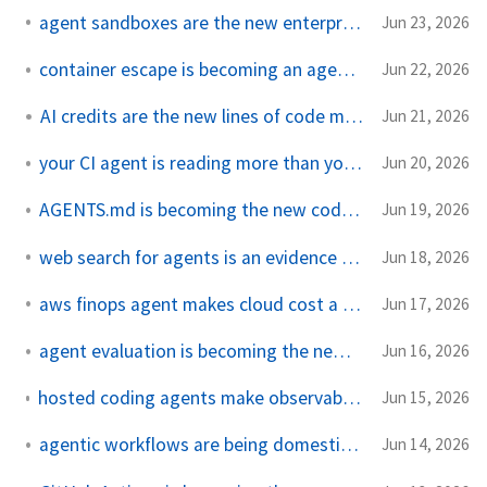
agent sandboxes are the new enterprise desktop
Jun 23, 2026
container escape is becoming an agent workload
Jun 22, 2026
AI credits are the new lines of code metric
Jun 21, 2026
your CI agent is reading more than your prompt
Jun 20, 2026
AGENTS.md is becoming the new code review contract
Jun 19, 2026
web search for agents is an evidence boundary
Jun 18, 2026
aws finops agent makes cloud cost a runtime problem
Jun 17, 2026
agent evaluation is becoming the new test pyramid
Jun 16, 2026
hosted coding agents make observability a product feature
Jun 15, 2026
agentic workflows are being domesticated by actions
Jun 14, 2026