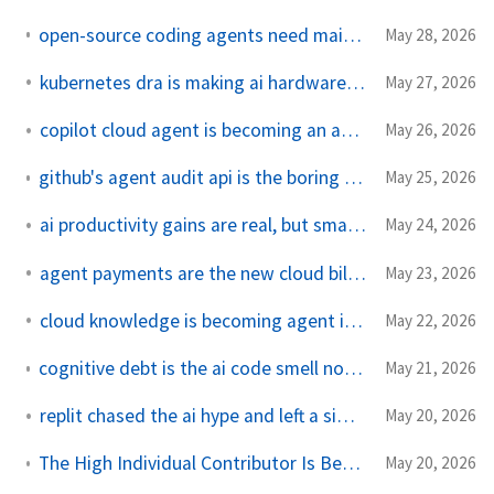
open-source coding agents need maintainers, not just models
May 28, 2026
kubernetes dra is making ai hardware an api contract
May 27, 2026
copilot cloud agent is becoming an automation api
May 26, 2026
github's agent audit api is the boring feature that matters
May 25, 2026
ai productivity gains are real, but smaller in production
May 24, 2026
agent payments are the new cloud bill footgun
May 23, 2026
cloud knowledge is becoming agent infrastructure
May 22, 2026
cognitive debt is the ai code smell nobody wants to measure
May 21, 2026
replit chased the ai hype and left a simple coding gap
May 20, 2026
The High Individual Contributor Is Becoming a New Organizational Unit
May 20, 2026