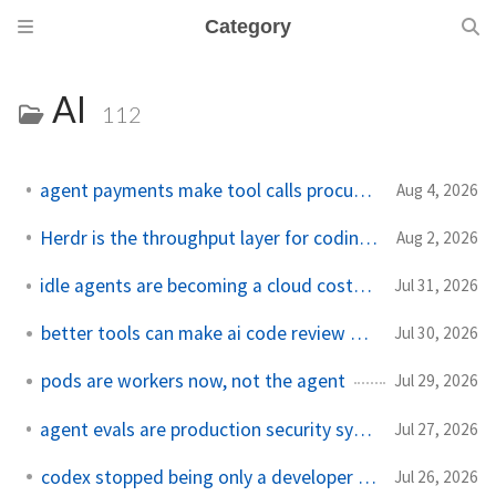
Category
AI
112
agent payments make tool calls procurement now
Aug 4, 2026
Herdr is the throughput layer for coding agents
Aug 2, 2026
idle agents are becoming a cloud cost problem
Jul 31, 2026
better tools can make ai code review worse
Jul 30, 2026
pods are workers now, not the agent
Jul 29, 2026
agent evals are production security systems now
Jul 27, 2026
codex stopped being only a developer tool
Jul 26, 2026