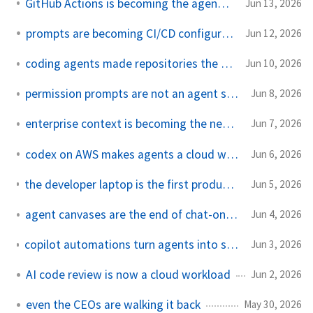
GitHub Actions is becoming the agent runtime
Jun 13, 2026
prompts are becoming CI/CD configuration
Jun 12, 2026
coding agents made repositories the security boundary
Jun 10, 2026
permission prompts are not an agent security strategy
Jun 8, 2026
enterprise context is becoming the new ai platform lock-in
Jun 7, 2026
codex on AWS makes agents a cloud workload
Jun 6, 2026
the developer laptop is the first production environment for agents
Jun 5, 2026
agent canvases are the end of chat-only coding tools
Jun 4, 2026
copilot automations turn agents into scheduled infrastructure
Jun 3, 2026
AI code review is now a cloud workload
Jun 2, 2026
even the CEOs are walking it back
May 30, 2026