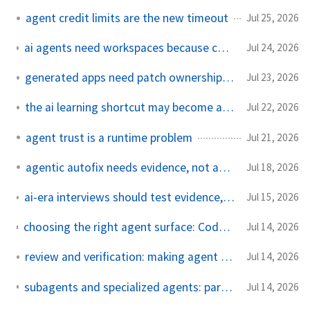
agent credit limits are the new timeout
Jul 25, 2026
ai agents need workspaces because chat was never the runtime
Jul 24, 2026
generated apps need patch ownership, not platform vibes
Jul 23, 2026
the ai learning shortcut may become apprenticeship debt
Jul 22, 2026
agent trust is a runtime problem
Jul 21, 2026
agentic autofix needs evidence, not applause
Jul 18, 2026
ai-era interviews should test evidence, not leetcode muscle memory
Jul 15, 2026
choosing the right agent surface: Codex, Claude Code, Copilot, and when not to use an agent
Jul 14, 2026
review and verification: making agent code mergeable
Jul 14, 2026
subagents and specialized agents: parallelism without chaos
Jul 14, 2026