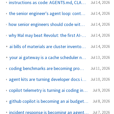
instructions as code: AGENTS.md, CLAUDE.md, and copilot-instructions.md
Jul 14, 2026
the senior engineer's agent loop: context, plan, patch, proof
Jul 14, 2026
how senior engineers should code with agents without becoming reviewers of chaos
Jul 14, 2026
why Mal may beat Revolut: the first AI-native Islamic bank is not just adding a chatbot
Jul 14, 2026
ai bills of materials are cluster inventory now
Jul 14, 2026
your ai gateway is a cache scheduler now
Jul 13, 2026
coding benchmarks are becoming production dependencies
Jul 11, 2026
agent kits are turning developer docs into executable guardrails
Jul 10, 2026
copilot telemetry is turning ai coding into observability work
Jul 9, 2026
github copilot is becoming an ai budget control plane
Jul 8, 2026
incident response is becoming an agent review workflow
Jul 7, 2026