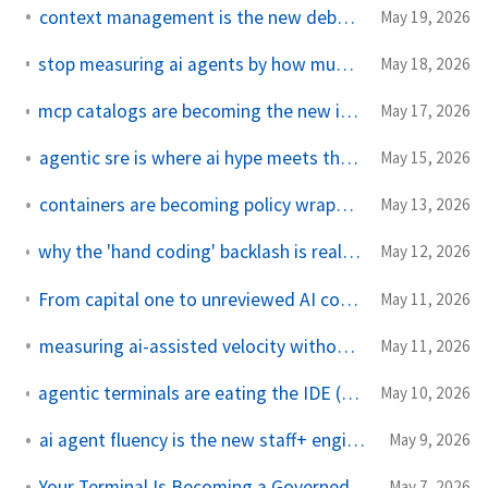
context management is the new debugging skill
May 19, 2026
stop measuring ai agents by how much code they produce
May 18, 2026
mcp catalogs are becoming the new internal developer portal
May 17, 2026
agentic sre is where ai hype meets the pager
May 15, 2026
containers are becoming policy wrappers for ai agents
May 13, 2026
why the 'hand coding' backlash is really about agency, not nostalgia
May 12, 2026
From capital one to unreviewed AI code the same ssrf, different decade
May 11, 2026
measuring ai-assisted velocity without lying to yourself
May 11, 2026
agentic terminals are eating the IDE (and why that is not entirely good)
May 10, 2026
ai agent fluency is the new staff+ engineering skill
May 9, 2026
Your Terminal Is Becoming a Governed AI Runtime
May 7, 2026