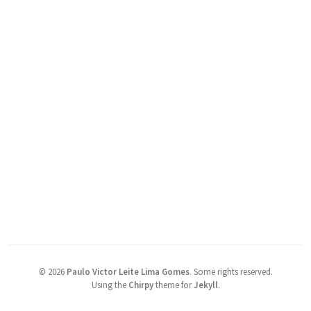
©
2026
Paulo Victor Leite Lima Gomes
.
Some rights reserved.
Using the
Chirpy
theme for
Jekyll
.