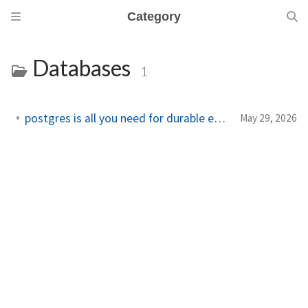
Category
Databases
1
postgres is all you need for durable execution
May 29, 2026