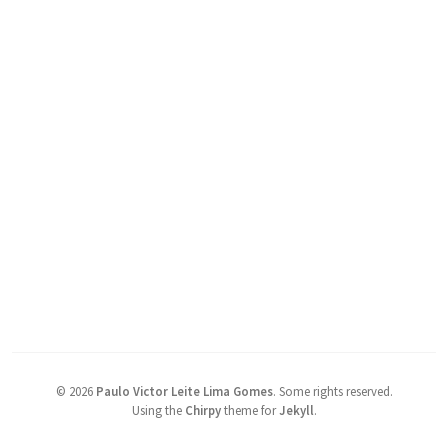
©
2026
Paulo Victor Leite Lima Gomes
.
Some rights reserved.
Using the
Chirpy
theme for
Jekyll
.