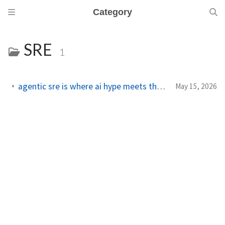
Category
SRE
1
agentic sre is where ai hype meets the pager
May 15, 2026