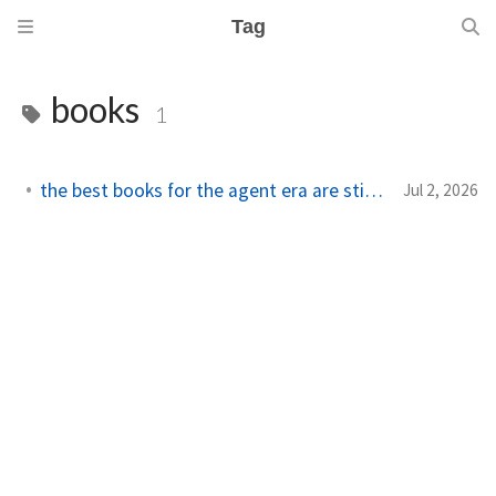
Tag
books
1
the best books for the agent era are still systems books
Jul 2, 2026