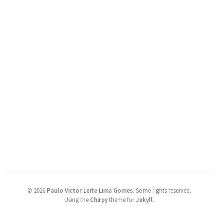
©
2026
Paulo Victor Leite Lima Gomes
.
Some rights reserved.
Using the
Chirpy
theme for
Jekyll
.