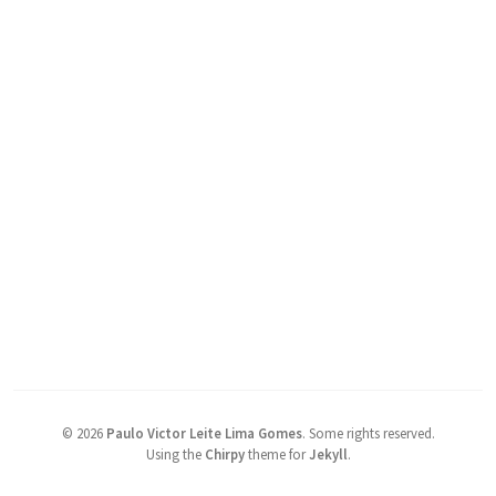
©
2026
Paulo Victor Leite Lima Gomes
.
Some rights reserved.
Using the
Chirpy
theme for
Jekyll
.