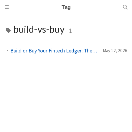
Tag
build-vs-buy
1
Build or Buy Your Fintech Ledger: The Decision No One Talks About Honestly
May 12, 2026