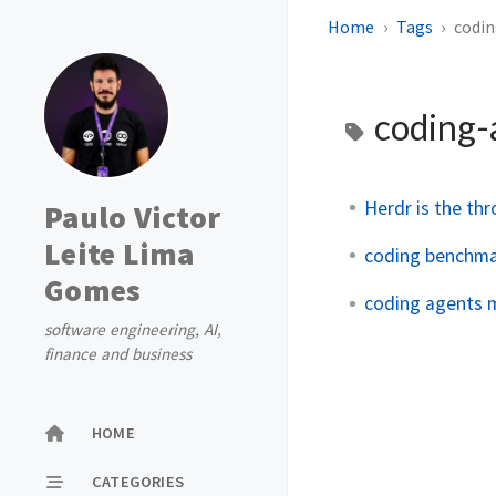
Home
Tags
codi
coding-
Herdr is the th
Paulo Victor
Leite Lima
coding benchma
Gomes
coding agents m
software engineering, AI,
finance and business
HOME
CATEGORIES