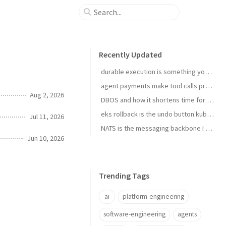
Recently Updated
durable execution is something you install
agent payments make tool calls procurement now
Aug 2, 2026
DBOS and how it shortens time for complex temporal tasks
eks rollback is the undo button kubernetes upgrades needed
Jul 11, 2026
NATS is the messaging backbone I reach for before Kafka
Jun 10, 2026
Trending Tags
ai
platform-engineering
software-engineering
agents