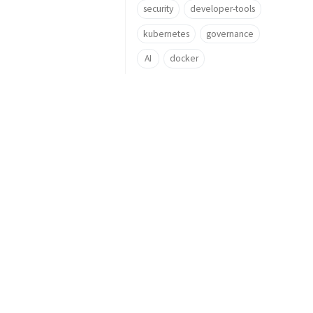
security
developer-tools
kubernetes
governance
AI
docker