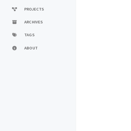
PROJECTS
ARCHIVES
TAGS
ABOUT