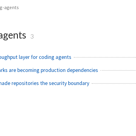
ng-agents
agents
3
roughput layer for coding agents
rks are becoming production dependencies
ade repositories the security boundary