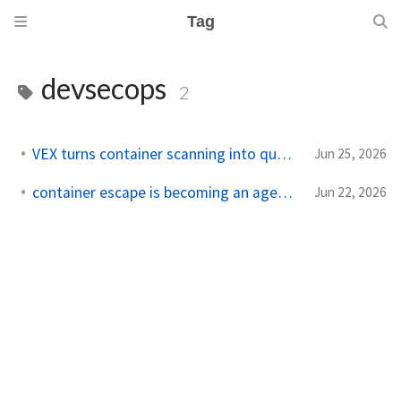
Tag
devsecops
2
VEX turns container scanning into queue discipline
Jun 25, 2026
container escape is becoming an agent workload
Jun 22, 2026