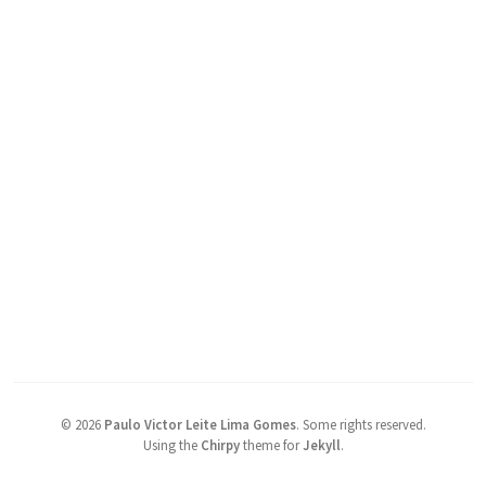
©
2026
Paulo Victor Leite Lima Gomes
.
Some rights reserved.
Using the
Chirpy
theme for
Jekyll
.