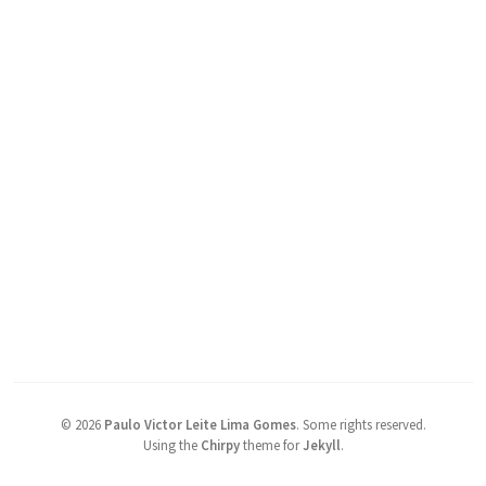
©
2026
Paulo Victor Leite Lima Gomes
.
Some rights reserved.
Using the
Chirpy
theme for
Jekyll
.