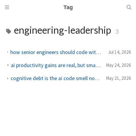
Tag
engineering-leadership
3
how senior engineers should code with agents without becoming reviewers of chaos
Jul 14, 2026
ai productivity gains are real, but smaller in production
May 24, 2026
cognitive debt is the ai code smell nobody wants to measure
May 21, 2026