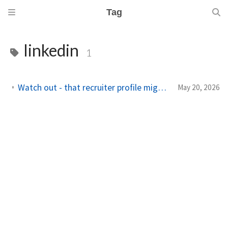
Tag
linkedin
1
Watch out - that recruiter profile might be a scam. Check here first.
May 20, 2026