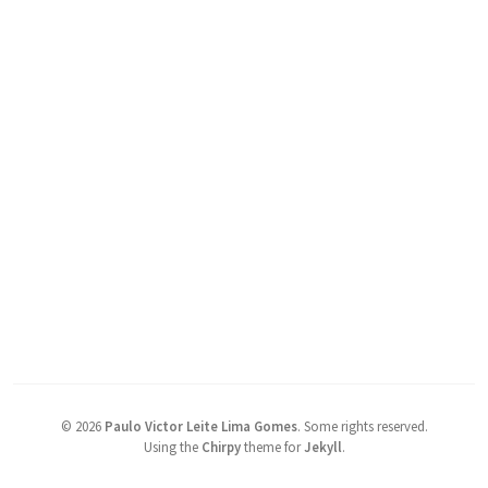
©
2026
Paulo Victor Leite Lima Gomes
.
Some rights reserved.
Using the
Chirpy
theme for
Jekyll
.