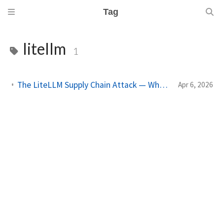
Tag
litellm
1
The LiteLLM Supply Chain Attack — What AI-Dependent Codebases Should Audit
Apr 6, 2026