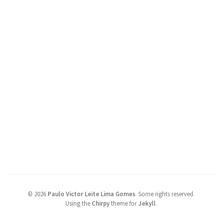
©
2026
Paulo Victor Leite Lima Gomes
.
Some rights reserved.
Using the
Chirpy
theme for
Jekyll
.