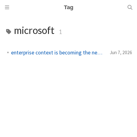
Tag
microsoft
1
enterprise context is becoming the new ai platform lock-in
Jun 7, 2026