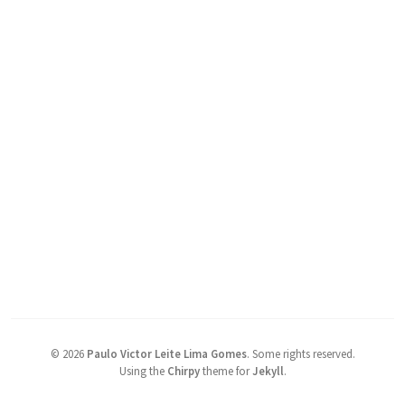
©
2026
Paulo Victor Leite Lima Gomes
.
Some rights reserved.
Using the
Chirpy
theme for
Jekyll
.