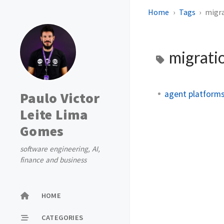
Home
Tags
migr
migrati
agent platforms
Paulo Victor
Leite Lima
Gomes
software engineering, AI,
finance and business
HOME
CATEGORIES