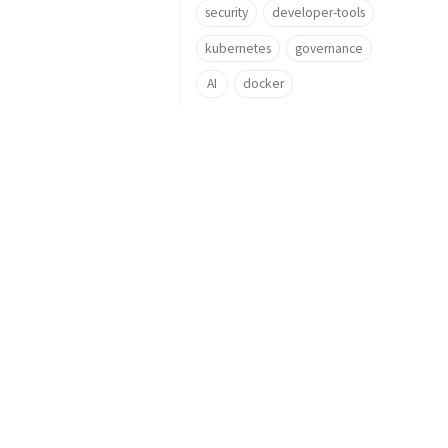
security
developer-tools
kubernetes
governance
AI
docker