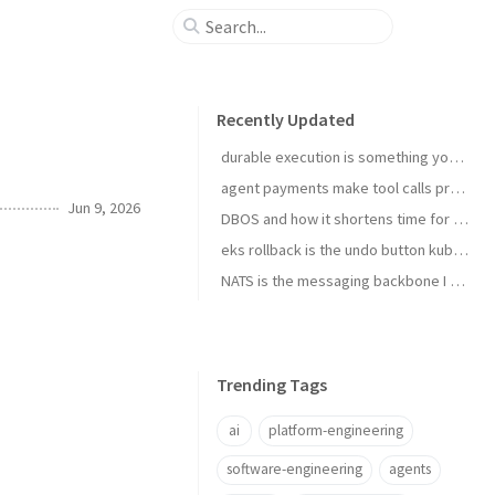
Recently Updated
durable execution is something you install
agent payments make tool calls procurement now
Jun 9, 2026
DBOS and how it shortens time for complex temporal tasks
eks rollback is the undo button kubernetes upgrades needed
NATS is the messaging backbone I reach for before Kafka
Trending Tags
ai
platform-engineering
software-engineering
agents