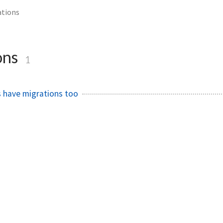
ations
ons
1
 have migrations too