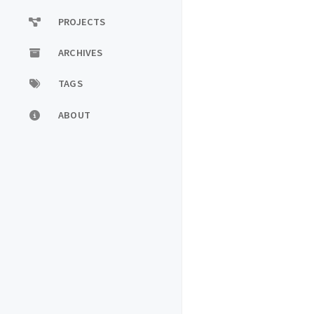
PROJECTS
ARCHIVES
TAGS
ABOUT