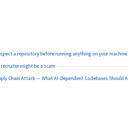
nspect a repository before running anything on your machine
 recruiter might be a scam
pply Chain Attack — What AI-Dependent Codebases Should A