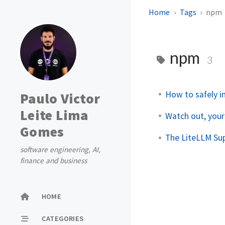
Home
Tags
npm
npm
3
How to safely i
Paulo Victor
Leite Lima
Watch out, your
Gomes
The LiteLLM Su
software engineering, AI,
finance and business
HOME
CATEGORIES