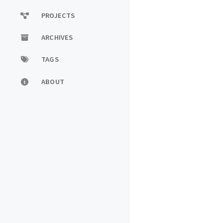
PROJECTS
ARCHIVES
TAGS
ABOUT