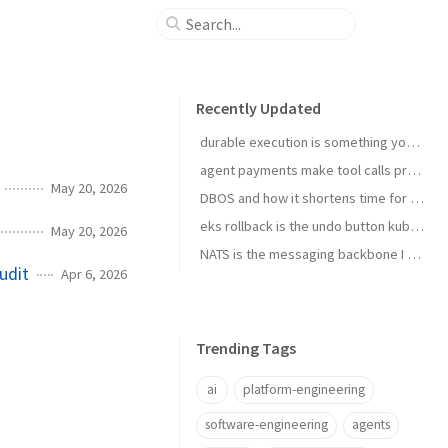
Recently Updated
durable execution is something you install
agent payments make tool calls procurement now
May 20, 2026
DBOS and how it shortens time for complex temporal tasks
eks rollback is the undo button kubernetes upgrades needed
May 20, 2026
NATS is the messaging backbone I reach for before Kafka
udit
Apr 6, 2026
Trending Tags
ai
platform-engineering
software-engineering
agents