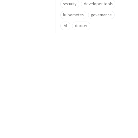
security
developer-tools
kubernetes
governance
AI
docker