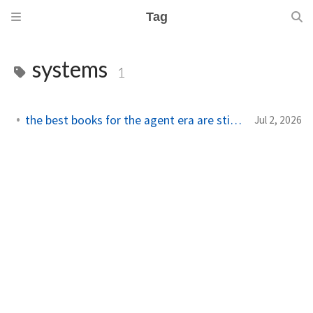
Tag
systems
1
the best books for the agent era are still systems books
Jul 2, 2026