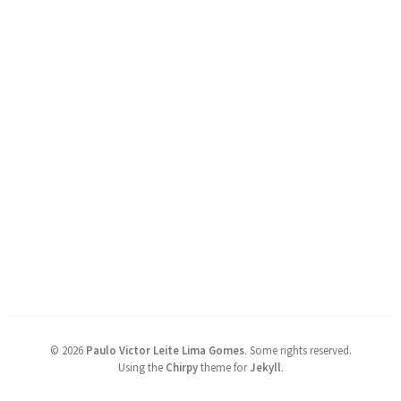
©
2026
Paulo Victor Leite Lima Gomes
.
Some rights reserved.
Using the
Chirpy
theme for
Jekyll
.