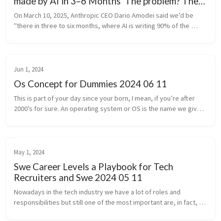
made by AI in 3–6 Months' The problem? The
prediction was 6 months ago
On March 10, 2025, Anthropic CEO Dario Amodei said we’d be 
"there in three to six months, where AI is writing 90% of the 
code" and that within a year AI might be writing "essentially all of 
the cod...
Jun 1, 2024
Os Concept for Dummies 2024 06 11
This is part of your day since your born, I mean, if you’re after 
2000’s for sure. An operating system or OS is the name we give 
for a software that manages all the hardware and other software 
on a...
May 1, 2024
Swe Career Levels a Playbook for Tech
Recruiters and Swe 2024 05 11
Nowadays in the tech industry we have a lot of roles and 
responsibilities but still one of the most important are, in fact, 
software engineering. The journey from a new software engineer 