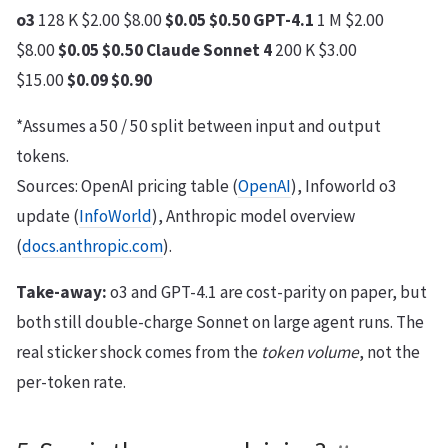
o3
128 K $2.00 $8.00
$0.05
$0.50
GPT-4.1
1 M $2.00
$8.00
$0.05
$0.50
Claude Sonnet 4
200 K $3.00
$15.00
$0.09
$0.90
*Assumes a 50 / 50 split between input and output
tokens.
Sources: OpenAI pricing table (
OpenAI
), Infoworld o3
update (
InfoWorld
), Anthropic model overview
(
docs.anthropic.com
).
Take-away:
o3 and GPT-4.1 are cost-parity on paper, but
both still double-charge Sonnet on large agent runs. The
real sticker shock comes from the
token volume
, not the
per-token rate.