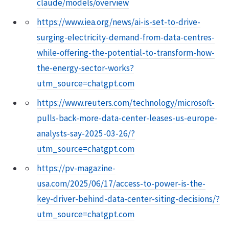
claude/models/overview
https://www.iea.org/news/ai-is-set-to-drive-
surging-electricity-demand-from-data-centres-
while-offering-the-potential-to-transform-how-
the-energy-sector-works?
utm_source=chatgpt.com
https://www.reuters.com/technology/microsoft-
pulls-back-more-data-center-leases-us-europe-
analysts-say-2025-03-26/?
utm_source=chatgpt.com
https://pv-magazine-
usa.com/2025/06/17/access-to-power-is-the-
key-driver-behind-data-center-siting-decisions/?
utm_source=chatgpt.com