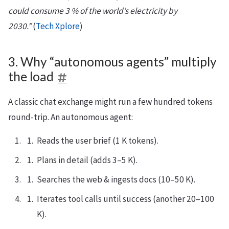
could consume 3 % of the world’s electricity by
2030.”
(
Tech Xplore
)
3. Why “autonomous agents” multiply
the load
A classic chat exchange might run a few hundred tokens
round-trip. An autonomous agent:
Reads the user brief (1 K tokens).
Plans in detail (adds 3–5 K).
Searches the web & ingests docs (10–50 K).
Iterates tool calls until success (another 20–100
K).