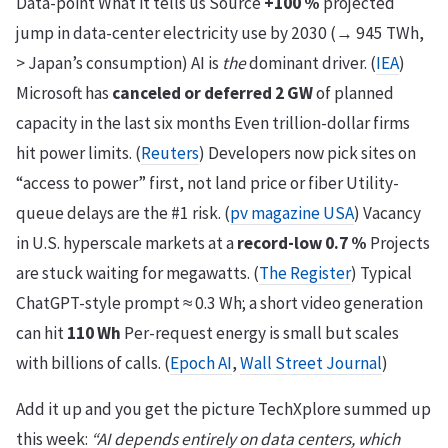
Data-point What it tells us Source
+100 %
projected
jump in data-center electricity use by 2030 (→ 945 TWh,
> Japan’s consumption) AI is
the
dominant driver. (
IEA
)
Microsoft has
canceled or deferred 2 GW
of planned
capacity in the last six months Even trillion-dollar firms
hit power limits. (
Reuters
) Developers now pick sites on
“access to power” first, not land price or fiber Utility-
queue delays are the #1 risk. (
pv magazine USA
) Vacancy
in U.S. hyperscale markets at a
record-low 0.7 %
Projects
are stuck waiting for megawatts. (
The Register
) Typical
ChatGPT-style prompt ≈ 0.3 Wh; a short video generation
can hit
110 Wh
Per-request energy is small but scales
with billions of calls. (
Epoch AI
,
Wall Street Journal
)
Add it up and you get the picture TechXplore summed up
this week:
“AI depends entirely on data centers, which