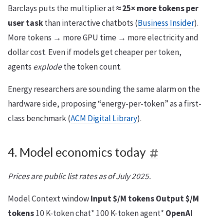
Barclays puts the multiplier at
≈ 25× more tokens per
user task
than interactive chatbots (
Business Insider
).
More tokens → more GPU time → more electricity and
dollar cost. Even if models get cheaper per token,
agents
explode
the token count.
Energy researchers are sounding the same alarm on the
hardware side, proposing “energy-per-token” as a first-
class benchmark (
ACM Digital Library
).
4. Model economics today
Prices are public list rates as of July 2025.
Model Context window
Input $/M tokens
Output $/M
tokens
10 K-token chat* 100 K-token agent*
OpenAI