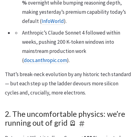
%
overnight while bumping reasoning depth,
making yesterday’s premium capability today’s
default (
InfoWorld
).
Anthropic’s Claude Sonnet 4 followed within
weeks, pushing 200 K-token windows into
mainstream production work
(
docs.anthropic.com
).
That’s break-neck evolution by any historic tech standard
— but each step up the ladder devours more silicon
cycles and, crucially, more electrons.
2. The uncomfortable physics: we’re
running out of grid 🪫