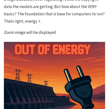
data the models are getting. But how about the VERY
basics? The foundation that is base for computers to run?
Thats right, energy ⚡️.
Zoom image will be displayed