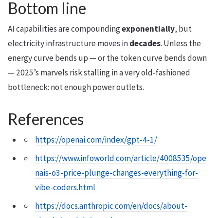
Bottom line
AI capabilities are compounding
exponentially
, but
electricity infrastructure moves in
decades
. Unless the
energy curve bends up — or the token curve bends down
— 2025’s marvels risk stalling in a very old-fashioned
bottleneck: not enough power outlets.
References
https://openai.com/index/gpt-4-1/
https://www.infoworld.com/article/4008535/ope
nais-o3-price-plunge-changes-everything-for-
vibe-coders.html
https://docs.anthropic.com/en/docs/about-