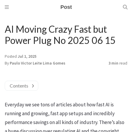
Post
AI Moving Crazy Fast but
Power Plug No 2025 06 15
Posted
Jul 1, 2025
By
Paulo Victor Leite Lima Gomes
3 min
read
Contents
Everyday we see tons of articles about how fast AI is
running and growing, fast app setups and incredibly
performance savings on all kinds of industry. There’s also
a huge discussion over regulating AI and the copyright