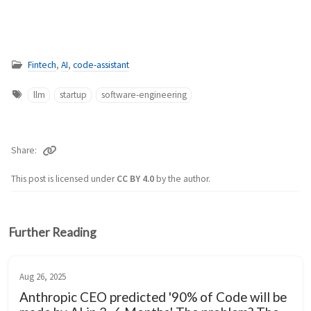
Fintech
,
AI
,
code-assistant
llm
startup
software-engineering
Share
This post is licensed under
CC BY 4.0
by the author.
Further Reading
Aug 26, 2025
Anthropic CEO predicted '90% of Code will be