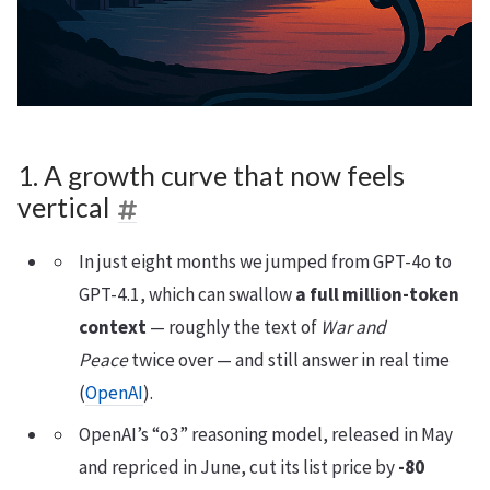
1. A growth curve that now feels
vertical
In just eight months we jumped from GPT-4o to
GPT-4.1, which can swallow
a full million-token
context
— roughly the text of
War and
Peace
twice over — and still answer in real time
(
OpenAI
).
OpenAI’s “o3” reasoning model, released in May
and repriced in June, cut its list price by
-80