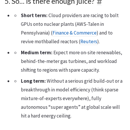
5. So… is there enough juice?
Short term:
Cloud providers are racing to bolt
GPUs onto nuclear plants (AWS-Talen in
Pennsylvania) (
Finance & Commerce
) and to
revive mothballed reactors (
Reuters
).
Medium term:
Expect more on-site renewables,
behind-the-meter gas turbines, and workload
shifting to regions with spare capacity.
Long term:
Without a serious grid build-out or a
breakthrough in model efficiency (think sparse
mixture-of-experts everywhere), fully
autonomous “super agents” at global scale will
hit a hard energy ceiling.