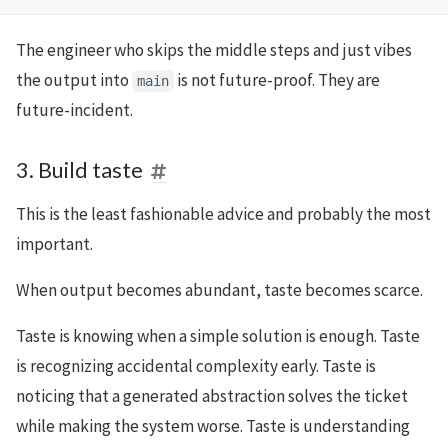
The engineer who skips the middle steps and just vibes
the output into
is not future-proof. They are
main
future-incident.
3. Build taste
This is the least fashionable advice and probably the most
important.
When output becomes abundant, taste becomes scarce.
Taste is knowing when a simple solution is enough. Taste
is recognizing accidental complexity early. Taste is
noticing that a generated abstraction solves the ticket
while making the system worse. Taste is understanding