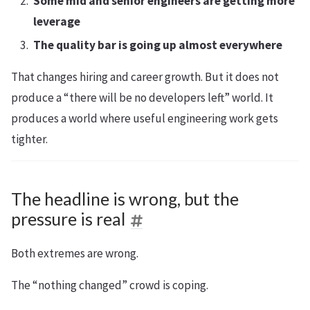
Some mid and senior engineers are getting more
leverage
The quality bar is going up almost everywhere
That changes hiring and career growth. But it does not
produce a “there will be no developers left” world. It
produces a world where useful engineering work gets
tighter.
The headline is wrong, but the
pressure is real
Both extremes are wrong.
The “nothing changed” crowd is coping.