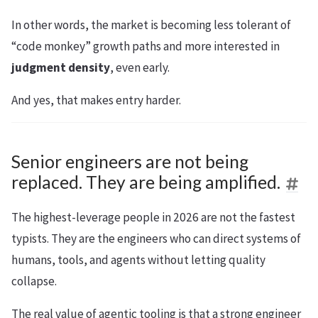
In other words, the market is becoming less tolerant of
“code monkey” growth paths and more interested in
judgment density
, even early.
And yes, that makes entry harder.
Senior engineers are not being
replaced. They are being amplified.
The highest-leverage people in 2026 are not the fastest
typists. They are the engineers who can direct systems of
humans, tools, and agents without letting quality
collapse.
The real value of agentic tooling is that a strong engineer