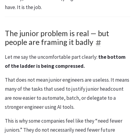
have. It is the job.
The junior problem is real — but
people are framing it badly
Let me say the uncomfortable part clearly:
the bottom
of the ladder is being compressed.
That does not mean junior engineers are useless. It means
many of the tasks that used to justify junior headcount
are now easier to automate, batch, or delegate to a
stronger engineer using AI tools.
This is why some companies feel like they “need fewer
juniors.” They do not necessarily need fewer future