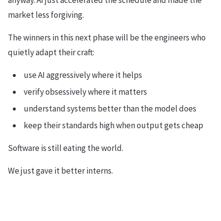
market less forgiving.
The winners in this next phase will be the engineers who
quietly adapt their craft:
use AI aggressively where it helps
verify obsessively where it matters
understand systems better than the model does
keep their standards high when output gets cheap
Software is still eating the world.
We just gave it better interns.