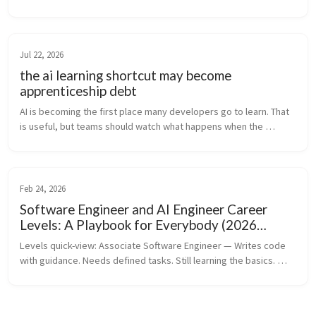
Dario Amodei are walking back their earlier predictions that AI 
wou...
Jul 22, 2026
the ai learning shortcut may become
apprenticeship debt
AI is becoming the first place many developers go to learn. That 
is useful, but teams should watch what happens when the 
struggle that builds judgment gets compressed away.
Feb 24, 2026
Software Engineer and AI Engineer Career
Levels: A Playbook for Everybody (2026
Edition)
Levels quick-view: Associate Software Engineer — Writes code 
with guidance. Needs defined tasks. Still learning the basics. 
Software Engineer — Owns features independently. Reliable, 
ships en...