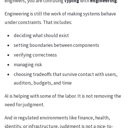
engineers, you are confusing
typing
with
engineering
.
Engineering is still the work of making systems behave
under constraints. That includes:
deciding what should exist
setting boundaries between components
verifying correctness
managing risk
choosing tradeoffs that survive contact with users,
auditors, budgets, and time
AI is helping with some of the labor. It is not removing the
need for judgment.
And in regulated environments like finance, health,
identity, or infrastructure, judgment is not a nice-to-