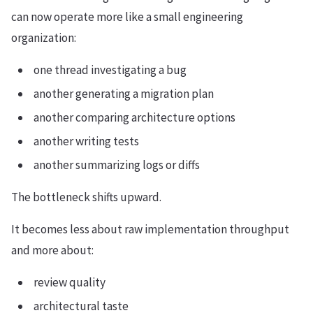
can now operate more like a small engineering
organization:
one thread investigating a bug
another generating a migration plan
another comparing architecture options
another writing tests
another summarizing logs or diffs
The bottleneck shifts upward.
It becomes less about raw implementation throughput
and more about:
review quality
architectural taste