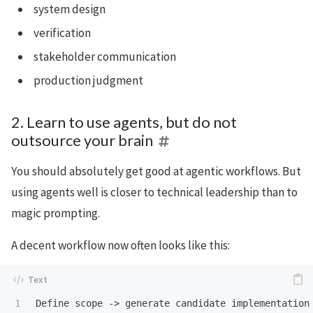
system design
verification
stakeholder communication
production judgment
2. Learn to use agents, but do not
outsource your brain
You should absolutely get good at agentic workflows. But
using agents well is closer to technical leadership than to
magic prompting.
A decent workflow now often looks like this: