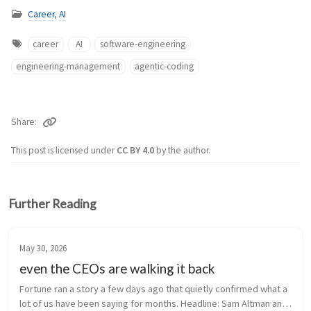
Career
,
AI
career
AI
software-engineering
engineering-management
agentic-coding
Share
This post is licensed under
CC BY 4.0
by the author.
Further Reading
May 30, 2026
even the CEOs are walking it back
Fortune ran a story a few days ago that quietly confirmed what a 
lot of us have been saying for months. Headline: Sam Altman and 