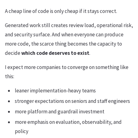
A cheap line of code is only cheap if it stays correct.
Generated work still creates review load, operational risk,
and security surface. And when everyone can produce
more code, the scarce thing becomes the capacity to
decide
which code deserves to exist
.
I expect more companies to converge on something like
this:
leaner implementation-heavy teams
stronger expectations on seniors and staff engineers
more platform and guardrail investment
more emphasis on evaluation, observability, and
policy