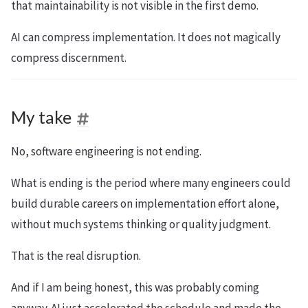
that maintainability is not visible in the first demo.
AI can compress implementation. It does not magically
compress discernment.
My take
No, software engineering is not ending.
What is ending is the period where many engineers could
build durable careers on implementation effort alone,
without much systems thinking or quality judgment.
That is the real disruption.
And if I am being honest, this was probably coming
anyway. AI just accelerated the schedule and made the