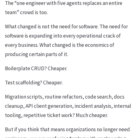
The “one engineer with five agents replaces an entire
team” crowd is too.
What changed is not the need for software. The need for
software is expanding into every operational crack of
every business. What changed is the economics of
producing certain parts of it.
Boilerplate CRUD? Cheaper.
Test scaffolding? Cheaper.
Migration scripts, routine refactors, code search, docs
cleanup, API client generation, incident analysis, internal
tooling, repetitive ticket work? Much cheaper.
But if you think that means organizations no longer need