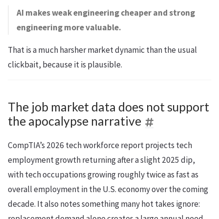
AI makes weak engineering cheaper and strong
engineering more valuable.
That is a much harsher market dynamic than the usual
clickbait, because it is plausible.
The job market data does not support
the apocalypse narrative
CompTIA’s 2026 tech workforce report projects tech
employment growth returning after a slight 2025 dip,
with tech occupations growing roughly twice as fast as
overall employment in the U.S. economy over the coming
decade. It also notes something many hot takes ignore:
replacement demand alone creates a large annual need