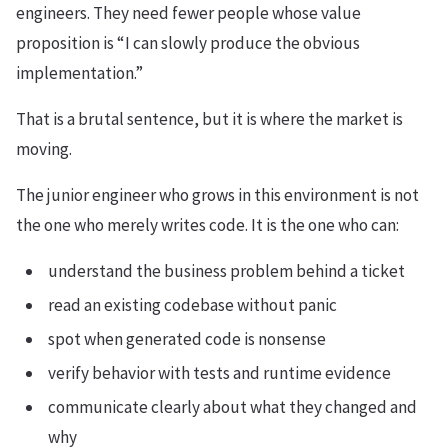
engineers. They need fewer people whose value
proposition is “I can slowly produce the obvious
implementation.”
That is a brutal sentence, but it is where the market is
moving.
The junior engineer who grows in this environment is not
the one who merely writes code. It is the one who can:
understand the business problem behind a ticket
read an existing codebase without panic
spot when generated code is nonsense
verify behavior with tests and runtime evidence
communicate clearly about what they changed and
why