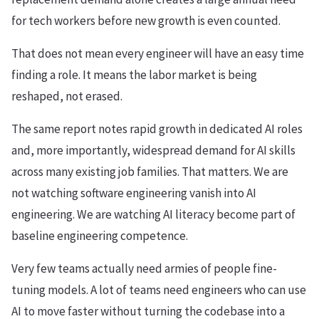
for tech workers before new growth is even counted.
That does not mean every engineer will have an easy time
finding a role. It means the labor market is being
reshaped, not erased.
The same report notes rapid growth in dedicated AI roles
and, more importantly, widespread demand for AI skills
across many existing job families. That matters. We are
not watching software engineering vanish into AI
engineering. We are watching AI literacy become part of
baseline engineering competence.
Very few teams actually need armies of people fine-
tuning models. A lot of teams need engineers who can use
AI to move faster without turning the codebase into a