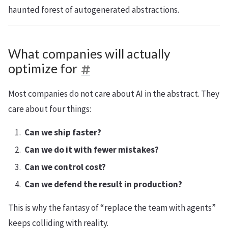
haunted forest of autogenerated abstractions.
What companies will actually
optimize for
Most companies do not care about AI in the abstract. They
care about four things:
Can we ship faster?
Can we do it with fewer mistakes?
Can we control cost?
Can we defend the result in production?
This is why the fantasy of “replace the team with agents”
keeps colliding with reality.