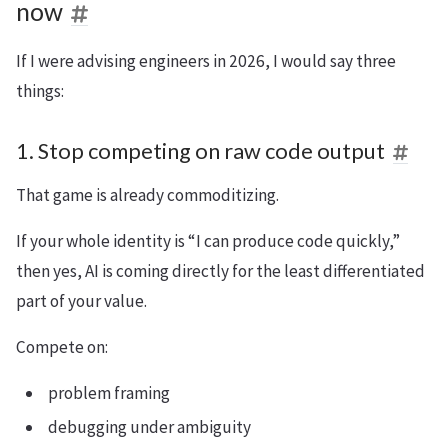
now
If I were advising engineers in 2026, I would say three
things:
1. Stop competing on raw code output
That game is already commoditizing.
If your whole identity is “I can produce code quickly,”
then yes, AI is coming directly for the least differentiated
part of your value.
Compete on:
problem framing
debugging under ambiguity