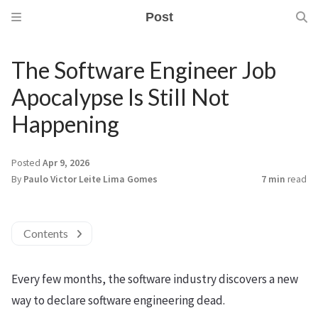
Post
The Software Engineer Job
Apocalypse Is Still Not
Happening
Posted
Apr 9, 2026
By
Paulo Victor Leite Lima Gomes
7 min
read
Contents
Every few months, the software industry discovers a new
way to declare software engineering dead.