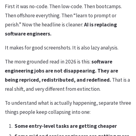
First it was no-code. Then low-code. Then bootcamps.
Then offshore everything. Then “learn to prompt or
perish.” Now the headline is cleaner:
AI is replacing
software engineers.
It makes for good screenshots. It is also lazy analysis.
The more grounded read in 2026 is this:
software
engineering jobs are not disappearing. They are
being repriced, redistributed, and redefined.
That is a
real shift, and very different from extinction.
To understand what is actually happening, separate three
things people keep collapsing into one:
Some entry-level tasks are getting cheaper