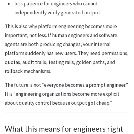
less patience for engineers who cannot
independently verify generated output
This is also why platform engineering becomes more
important, not less. If human engineers and software
agents are both producing changes, your internal
platform suddenly has new users. They need permissions,
quotas, audit trails, testing rails, golden paths, and
rollback mechanisms.
The future is not “everyone becomes a prompt engineer.”
It is “engineering organizations become more explicit
about quality control because output got cheap.”
What this means for engineers right