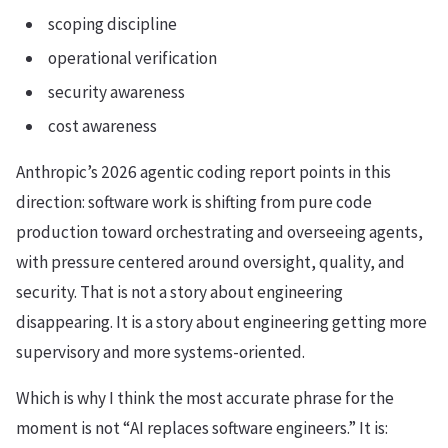
scoping discipline
operational verification
security awareness
cost awareness
Anthropic’s 2026 agentic coding report points in this
direction: software work is shifting from pure code
production toward orchestrating and overseeing agents,
with pressure centered around oversight, quality, and
security. That is not a story about engineering
disappearing. It is a story about engineering getting more
supervisory and more systems-oriented.
Which is why I think the most accurate phrase for the
moment is not “AI replaces software engineers.” It is: