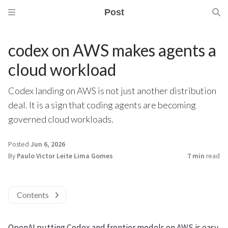
Post
codex on AWS makes agents a
cloud workload
Codex landing on AWS is not just another distribution
deal. It is a sign that coding agents are becoming
governed cloud workloads.
Posted
Jun 6, 2026
By
Paulo Victor Leite Lima Gomes
7 min
read
Contents
OpenAI putting Codex and frontier models on AWS is easy