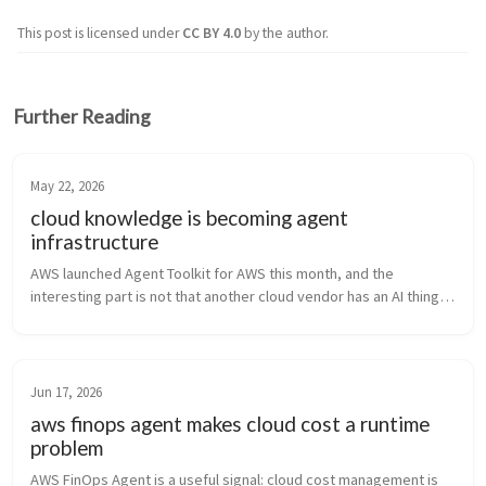
This post is licensed under
CC BY 4.0
by the author.
Further Reading
May 22, 2026
cloud knowledge is becoming agent
infrastructure
AWS launched Agent Toolkit for AWS this month, and the 
interesting part is not that another cloud vendor has an AI thing. 
Of course they do. “We have agents” is the new “we have 
Kubernetes.” The i...
Jun 17, 2026
aws finops agent makes cloud cost a runtime
problem
AWS FinOps Agent is a useful signal: cloud cost management is 