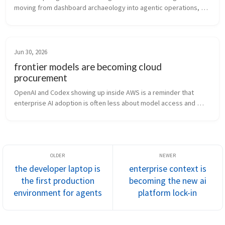
moving from dashboard archaeology into agentic operations, 
and that needs ownership, approvals, and audit trails.
Jun 30, 2026
frontier models are becoming cloud
procurement
OpenAI and Codex showing up inside AWS is a reminder that 
enterprise AI adoption is often less about model access and 
more about billing, IAM, audit, and governance.
the developer laptop is
enterprise context is
the first production
becoming the new ai
environment for agents
platform lock-in