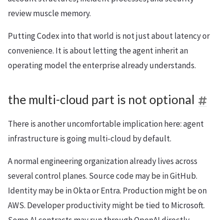
review muscle memory.
Putting Codex into that world is not just about latency or
convenience. It is about letting the agent inherit an
operating model the enterprise already understands.
the multi-cloud part is not optional
There is another uncomfortable implication here: agent
infrastructure is going multi-cloud by default.
A normal engineering organization already lives across
several control planes. Source code may be in GitHub.
Identity may be in Okta or Entra. Production might be on
AWS. Developer productivity might be tied to Microsoft.