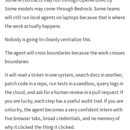
Some AI contracts may run through OpenAI directly.
Some models may come through Bedrock. Some teams
will still run local agents on laptops because that is where
the work actually happens.
Nobody is going to cleanly centralize this.
The agent will cross boundaries because the work crosses
boundaries.
It will read a ticket in one system, search docs in another,
patch code in a repo, run tests in a sandbox, query logs in
the cloud, and ask for a human review in a pull request. If
you are lucky, each step has a useful audit trail. If you are
unlucky, the agent becomes a very confident intern with
five browser tabs, broad credentials, and no memory of
why it clicked the thing it clicked.