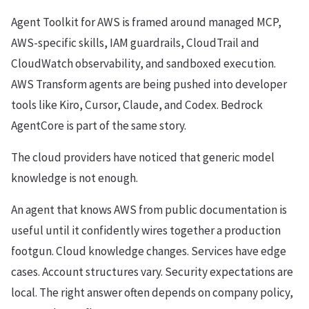
Agent Toolkit for AWS is framed around managed MCP,
AWS-specific skills, IAM guardrails, CloudTrail and
CloudWatch observability, and sandboxed execution.
AWS Transform agents are being pushed into developer
tools like Kiro, Cursor, Claude, and Codex. Bedrock
AgentCore is part of the same story.
The cloud providers have noticed that generic model
knowledge is not enough.
An agent that knows AWS from public documentation is
useful until it confidently wires together a production
footgun. Cloud knowledge changes. Services have edge
cases. Account structures vary. Security expectations are
local. The right answer often depends on company policy,