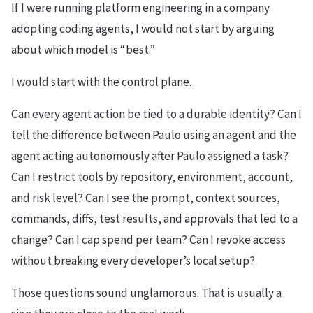
If I were running platform engineering in a company
adopting coding agents, I would not start by arguing
about which model is “best.”
I would start with the control plane.
Can every agent action be tied to a durable identity? Can I
tell the difference between Paulo using an agent and the
agent acting autonomously after Paulo assigned a task?
Can I restrict tools by repository, environment, account,
and risk level? Can I see the prompt, context sources,
commands, diffs, test results, and approvals that led to a
change? Can I cap spend per team? Can I revoke access
without breaking every developer’s local setup?
Those questions sound unglamorous. That is usually a