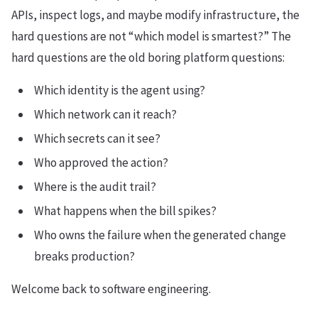
APIs, inspect logs, and maybe modify infrastructure, the
hard questions are not “which model is smartest?” The
hard questions are the old boring platform questions:
Which identity is the agent using?
Which network can it reach?
Which secrets can it see?
Who approved the action?
Where is the audit trail?
What happens when the bill spikes?
Who owns the failure when the generated change
breaks production?
Welcome back to software engineering.