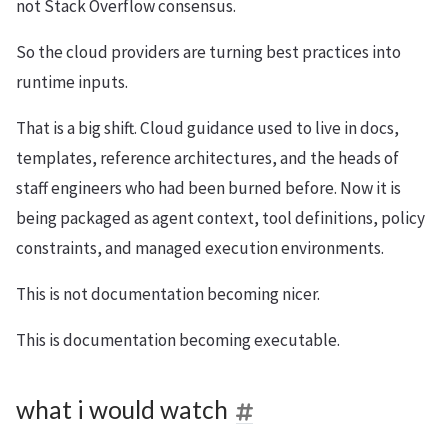
not Stack Overflow consensus.
So the cloud providers are turning best practices into
runtime inputs.
That is a big shift. Cloud guidance used to live in docs,
templates, reference architectures, and the heads of
staff engineers who had been burned before. Now it is
being packaged as agent context, tool definitions, policy
constraints, and managed execution environments.
This is not documentation becoming nicer.
This is documentation becoming executable.
what i would watch