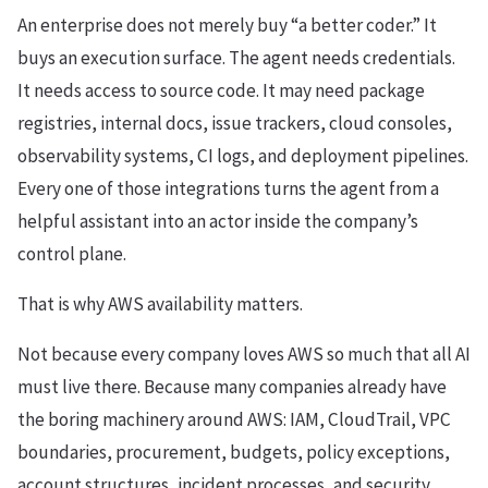
An enterprise does not merely buy “a better coder.” It
buys an execution surface. The agent needs credentials.
It needs access to source code. It may need package
registries, internal docs, issue trackers, cloud consoles,
observability systems, CI logs, and deployment pipelines.
Every one of those integrations turns the agent from a
helpful assistant into an actor inside the company’s
control plane.
That is why AWS availability matters.
Not because every company loves AWS so much that all AI
must live there. Because many companies already have
the boring machinery around AWS: IAM, CloudTrail, VPC
boundaries, procurement, budgets, policy exceptions,
account structures, incident processes, and security