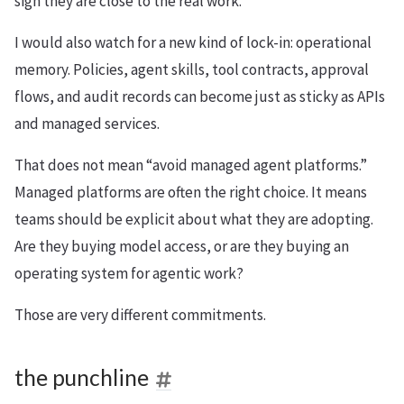
sign they are close to the real work.
I would also watch for a new kind of lock-in: operational
memory. Policies, agent skills, tool contracts, approval
flows, and audit records can become just as sticky as APIs
and managed services.
That does not mean “avoid managed agent platforms.”
Managed platforms are often the right choice. It means
teams should be explicit about what they are adopting.
Are they buying model access, or are they buying an
operating system for agentic work?
Those are very different commitments.
the punchline