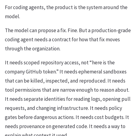
For coding agents, the product is the system around the
model.
The model can propose a fix. Fine. But a production-grade
coding agent needs a contract for how that fix moves
through the organization.
It needs scoped repository access, not “here is the
company GitHub token.” It needs ephemeral sandboxes
that can be killed, inspected, and reproduced. It needs
tool permissions that are narrow enough to reason about.
It needs separate identities for reading logs, opening pull
requests, and changing infrastructure. It needs policy
gates before dangerous actions. It needs cost budgets. It
needs provenance on generated code. It needs a way to
explain what context it used.