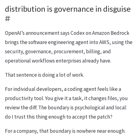
distribution is governance in disguise
OpenAI’s announcement says Codex on Amazon Bedrock
brings the software engineering agent into AWS, using the
security, governance, procurement, billing, and
operational workflows enterprises already have.
That sentence is doing a lot of work.
For individual developers, a coding agent feels like a
productivity tool. You give it a task, it changes files, you
review the diff. The boundary is psychological and local:
do I trust this thing enough to accept the patch?
For a company, that boundary is nowhere near enough.