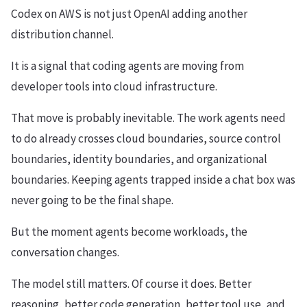
Codex on AWS is not just OpenAI adding another
distribution channel.
It is a signal that coding agents are moving from
developer tools into cloud infrastructure.
That move is probably inevitable. The work agents need
to do already crosses cloud boundaries, source control
boundaries, identity boundaries, and organizational
boundaries. Keeping agents trapped inside a chat box was
never going to be the final shape.
But the moment agents become workloads, the
conversation changes.
The model still matters. Of course it does. Better
reasoning, better code generation, better tool use, and