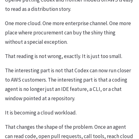
to read as a distribution story.
One more cloud. One more enterprise channel. One more
place where procurement can buy the shiny thing
without a special exception.
That reading is not wrong, exactly. It is just too small.
The interesting part is not that Codex can now run closer
to AWS customers. The interesting part is that a coding
agent is no longer just an IDE feature, a CLI, or a chat
window pointed at a repository.
It is becoming a cloud workload.
That changes the shape of the problem. Once an agent
can read code, open pull requests, call tools, reach cloud