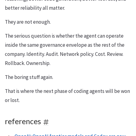
better reliability all matter.
They are not enough.
The serious question is whether the agent can operate
inside the same governance envelope as the rest of the
company. Identity. Audit. Network policy. Cost. Review.
Rollback. Ownership.
The boring stuff again.
That is where the next phase of coding agents will be won
or lost.
references