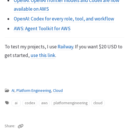
OpenAI: OpenAI frontier models and Codex are now
available on AWS
OpenAI: Codex for every role, tool, and workflow
AWS: Agent Toolkit for AWS
To test my projects, I use
Railway
. If you want $20 USD to
get started,
use this link
.
AI
,
Platform Engineering
,
Cloud
ai
codex
aws
platformengineering
cloud
Share