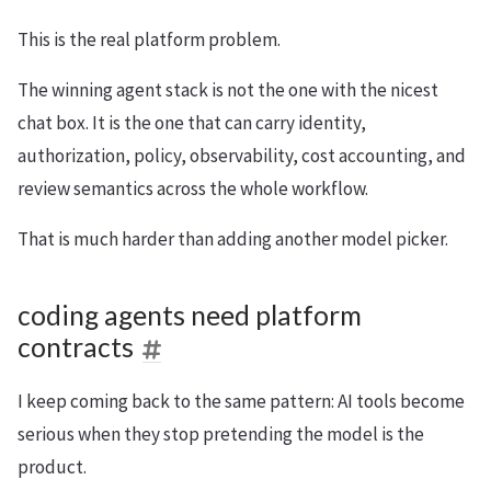
This is the real platform problem.
The winning agent stack is not the one with the nicest
chat box. It is the one that can carry identity,
authorization, policy, observability, cost accounting, and
review semantics across the whole workflow.
That is much harder than adding another model picker.
coding agents need platform
contracts
I keep coming back to the same pattern: AI tools become
serious when they stop pretending the model is the
product.