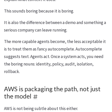
This sounds boring because it is boring.
It is also the difference between a demo and something a
serious company can leave running.
The more capable agents become, the less acceptable it
is to treat them as fancy autocomplete. Autocomplete
suggests text. Agents act. Once a system acts, you need
the boring nouns: identity, policy, audit, isolation,
rollback.
AWS is packaging the path, not just
the model
AWS is not being subtle about this either.