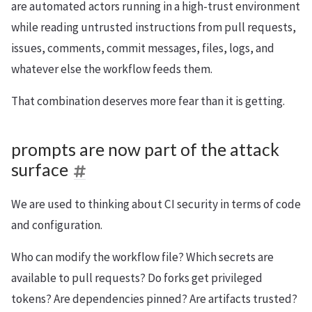
are automated actors running in a high-trust environment
while reading untrusted instructions from pull requests,
issues, comments, commit messages, files, logs, and
whatever else the workflow feeds them.
That combination deserves more fear than it is getting.
prompts are now part of the attack
surface
We are used to thinking about CI security in terms of code
and configuration.
Who can modify the workflow file? Which secrets are
available to pull requests? Do forks get privileged
tokens? Are dependencies pinned? Are artifacts trusted?