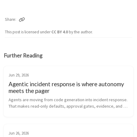
Share
This post is licensed under
CC BY 4.0
by the author.
Further Reading
Jun 29, 2026
Agentic incident response is where autonomy
meets the pager
Agents are moving from code generation into incident response. 
That makes read-only defaults, approval gates, evidence, and 
rollback discipline more important than the demo.
Jun 26, 2026