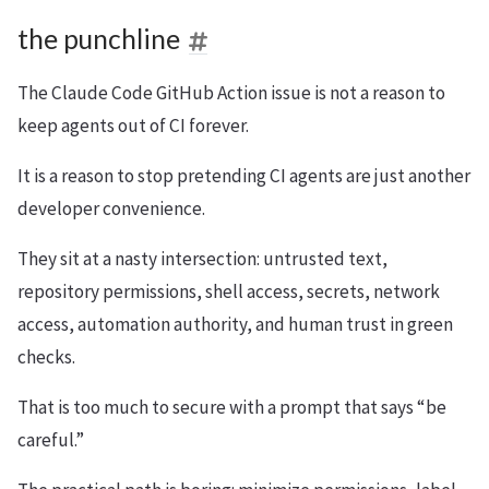
the punchline
The Claude Code GitHub Action issue is not a reason to
keep agents out of CI forever.
It is a reason to stop pretending CI agents are just another
developer convenience.
They sit at a nasty intersection: untrusted text,
repository permissions, shell access, secrets, network
access, automation authority, and human trust in green
checks.
That is too much to secure with a prompt that says “be
careful.”