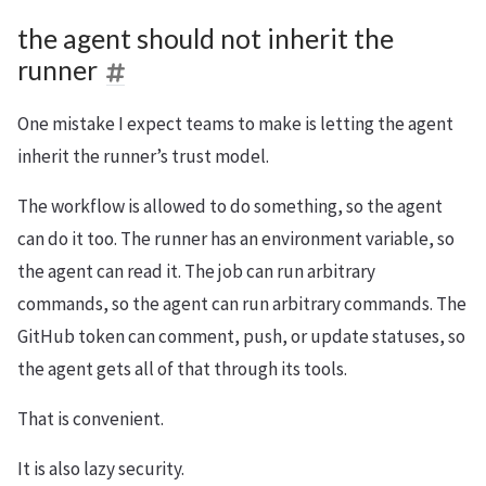
the agent should not inherit the
runner
One mistake I expect teams to make is letting the agent
inherit the runner’s trust model.
The workflow is allowed to do something, so the agent
can do it too. The runner has an environment variable, so
the agent can read it. The job can run arbitrary
commands, so the agent can run arbitrary commands. The
GitHub token can comment, push, or update statuses, so
the agent gets all of that through its tools.
That is convenient.
It is also lazy security.