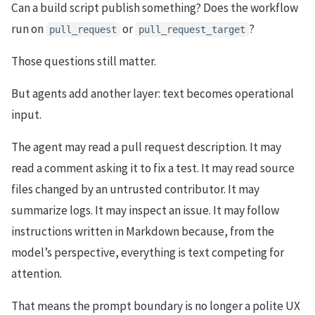
Can a build script publish something? Does the workflow
run on
or
?
pull_request
pull_request_target
Those questions still matter.
But agents add another layer: text becomes operational
input.
The agent may read a pull request description. It may
read a comment asking it to fix a test. It may read source
files changed by an untrusted contributor. It may
summarize logs. It may inspect an issue. It may follow
instructions written in Markdown because, from the
model’s perspective, everything is text competing for
attention.
That means the prompt boundary is no longer a polite UX