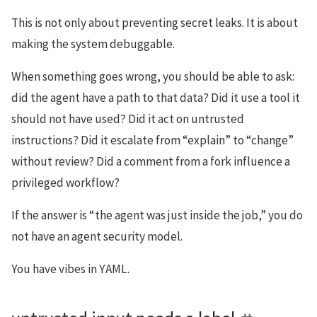
This is not only about preventing secret leaks. It is about
making the system debuggable.
When something goes wrong, you should be able to ask:
did the agent have a path to that data? Did it use a tool it
should not have used? Did it act on untrusted
instructions? Did it escalate from “explain” to “change”
without review? Did a comment from a fork influence a
privileged workflow?
If the answer is “the agent was just inside the job,” you do
not have an agent security model.
You have vibes in YAML.