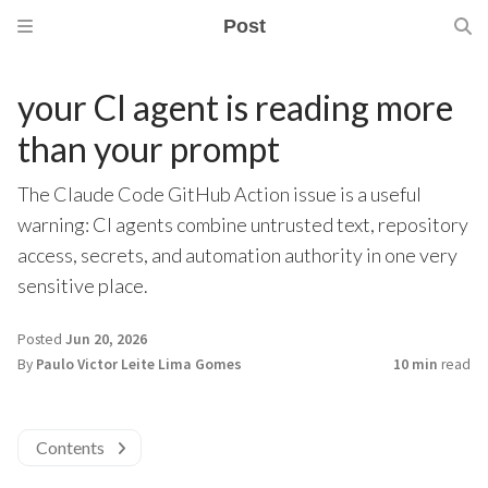
Post
your CI agent is reading more
than your prompt
The Claude Code GitHub Action issue is a useful
warning: CI agents combine untrusted text, repository
access, secrets, and automation authority in one very
sensitive place.
Posted
Jun 20, 2026
By
Paulo Victor Leite Lima Gomes
10 min
read
Contents