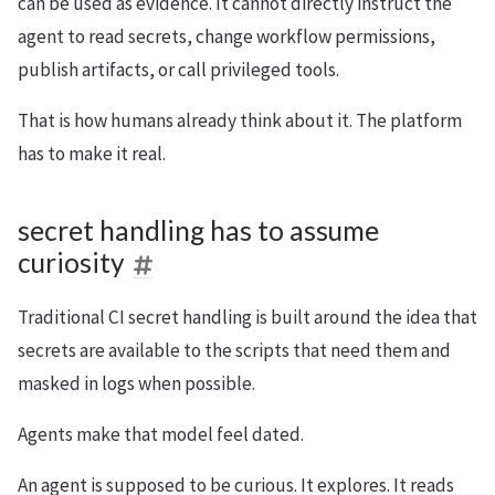
can be used as evidence. It cannot directly instruct the
agent to read secrets, change workflow permissions,
publish artifacts, or call privileged tools.
That is how humans already think about it. The platform
has to make it real.
secret handling has to assume
curiosity
Traditional CI secret handling is built around the idea that
secrets are available to the scripts that need them and
masked in logs when possible.
Agents make that model feel dated.
An agent is supposed to be curious. It explores. It reads