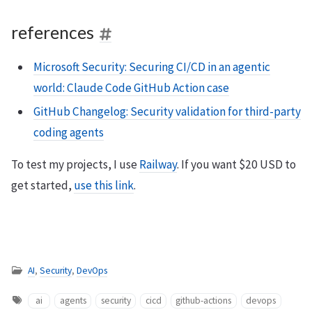
references
Microsoft Security: Securing CI/CD in an agentic
world: Claude Code GitHub Action case
GitHub Changelog: Security validation for third-party
coding agents
To test my projects, I use
Railway
. If you want $20 USD to
get started,
use this link
.
AI
,
Security
,
DevOps
ai
agents
security
cicd
github-actions
devops