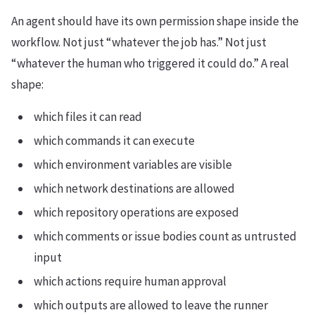
An agent should have its own permission shape inside the
workflow. Not just “whatever the job has.” Not just
“whatever the human who triggered it could do.” A real
shape:
which files it can read
which commands it can execute
which environment variables are visible
which network destinations are allowed
which repository operations are exposed
which comments or issue bodies count as untrusted
input
which actions require human approval
which outputs are allowed to leave the runner