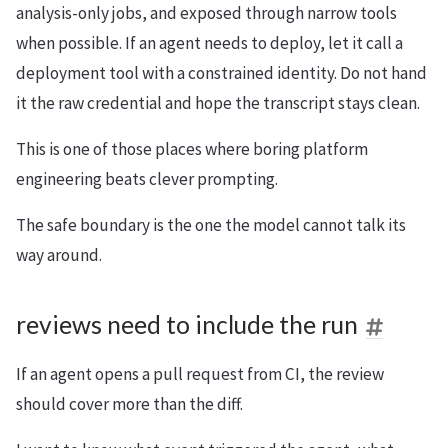
analysis-only jobs, and exposed through narrow tools
when possible. If an agent needs to deploy, let it call a
deployment tool with a constrained identity. Do not hand
it the raw credential and hope the transcript stays clean.
This is one of those places where boring platform
engineering beats clever prompting.
The safe boundary is the one the model cannot talk its
way around.
reviews need to include the run
If an agent opens a pull request from CI, the review
should cover more than the diff.