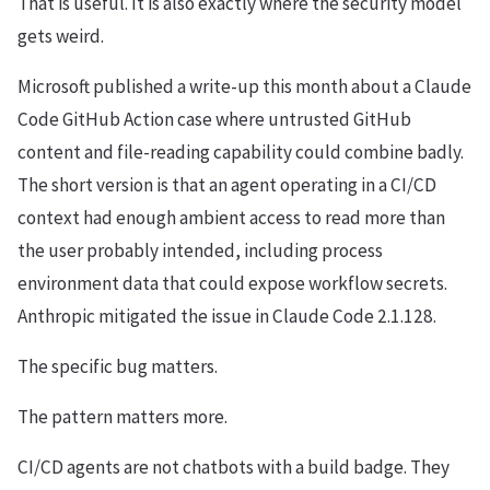
That is useful. It is also exactly where the security model
gets weird.
Microsoft published a write-up this month about a Claude
Code GitHub Action case where untrusted GitHub
content and file-reading capability could combine badly.
The short version is that an agent operating in a CI/CD
context had enough ambient access to read more than
the user probably intended, including process
environment data that could expose workflow secrets.
Anthropic mitigated the issue in Claude Code 2.1.128.
The specific bug matters.
The pattern matters more.
CI/CD agents are not chatbots with a build badge. They