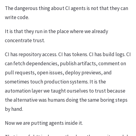
The dangerous thing about CI agents is not that they can
write code.
It is that they run in the place where we already
concentrate trust.
CI has repository access. CI has tokens. CI has build logs. CI
can fetch dependencies, publish artifacts, comment on
pull requests, open issues, deploy previews, and
sometimes touch production systems. It is the
automation layer we taught ourselves to trust because
the alternative was humans doing the same boring steps
by hand.
Now we are putting agents inside it.