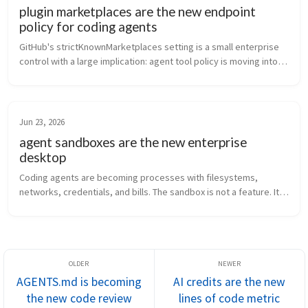
plugin marketplaces are the new endpoint
policy for coding agents
GitHub's strictKnownMarketplaces setting is a small enterprise 
control with a large implication: agent tool policy is moving into 
the developer client.
Jun 23, 2026
agent sandboxes are the new enterprise
desktop
Coding agents are becoming processes with filesystems, 
networks, credentials, and bills. The sandbox is not a feature. It 
is the new enterprise endpoint.
AGENTS.md is becoming
AI credits are the new
the new code review
lines of code metric