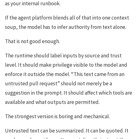
as your internal runbook.
If the agent platform blends all of that into one context
soup, the model has to infer authority from text alone.
That is not good enough.
The runtime should label inputs by source and trust
level. It should make privilege visible to the model and
enforce it outside the model. “This text came from an
untrusted pull request” should not merely be a
suggestion in the prompt. It should affect which tools are
available and what outputs are permitted.
The strongest version is boring and mechanical.
Untrusted text can be summarized. It can be quoted. It