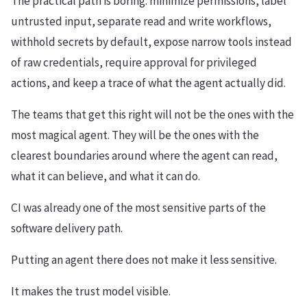
The practical path is boring: minimize permissions, label
untrusted input, separate read and write workflows,
withhold secrets by default, expose narrow tools instead
of raw credentials, require approval for privileged
actions, and keep a trace of what the agent actually did.
The teams that get this right will not be the ones with the
most magical agent. They will be the ones with the
clearest boundaries around where the agent can read,
what it can believe, and what it can do.
CI was already one of the most sensitive parts of the
software delivery path.
Putting an agent there does not make it less sensitive.
It makes the trust model visible.