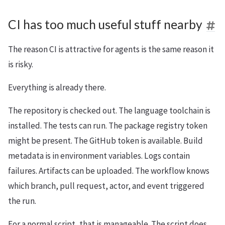
CI has too much useful stuff nearby
The reason CI is attractive for agents is the same reason it
is risky.
Everything is already there.
The repository is checked out. The language toolchain is
installed. The tests can run. The package registry token
might be present. The GitHub token is available. Build
metadata is in environment variables. Logs contain
failures. Artifacts can be uploaded. The workflow knows
which branch, pull request, actor, and event triggered
the run.
For a normal script, that is manageable. The script does