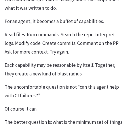
what it was written to do.
For an agent, it becomes a buffet of capabilities.
Read files. Run commands. Search the repo. Interpret
logs. Modify code. Create commits. Comment on the PR.
Ask for more context. Try again.
Each capability may be reasonable by itself. Together,
they create a new kind of blast radius.
The uncomfortable question is not “can this agent help
with CI failures?”
Of course it can.
The better question is: what is the minimum set of things