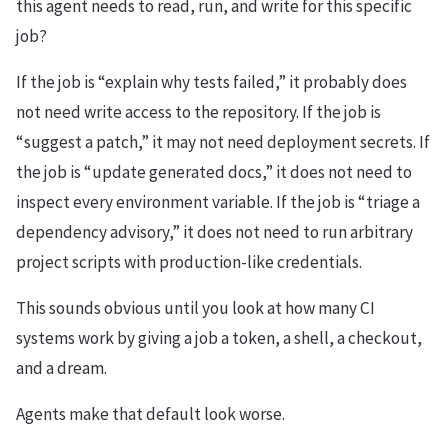
this agent needs to read, run, and write for this specific
job?
If the job is “explain why tests failed,” it probably does
not need write access to the repository. If the job is
“suggest a patch,” it may not need deployment secrets. If
the job is “update generated docs,” it does not need to
inspect every environment variable. If the job is “triage a
dependency advisory,” it does not need to run arbitrary
project scripts with production-like credentials.
This sounds obvious until you look at how many CI
systems work by giving a job a token, a shell, a checkout,
and a dream.
Agents make that default look worse.