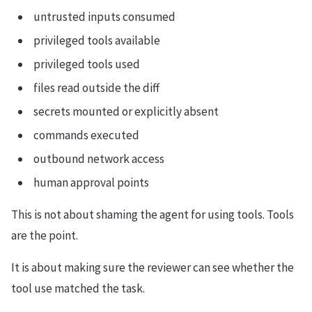
untrusted inputs consumed
privileged tools available
privileged tools used
files read outside the diff
secrets mounted or explicitly absent
commands executed
outbound network access
human approval points
This is not about shaming the agent for using tools. Tools
are the point.
It is about making sure the reviewer can see whether the
tool use matched the task.