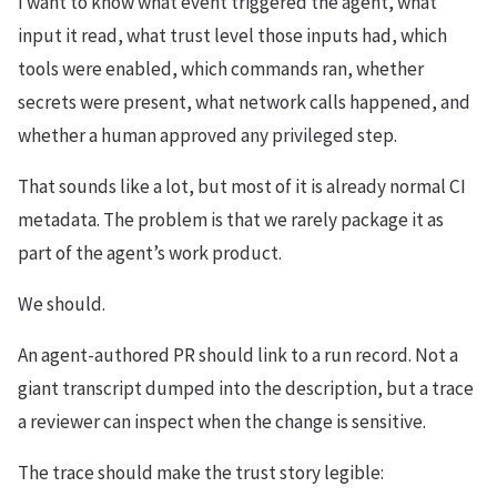
I want to know what event triggered the agent, what
input it read, what trust level those inputs had, which
tools were enabled, which commands ran, whether
secrets were present, what network calls happened, and
whether a human approved any privileged step.
That sounds like a lot, but most of it is already normal CI
metadata. The problem is that we rarely package it as
part of the agent’s work product.
We should.
An agent-authored PR should link to a run record. Not a
giant transcript dumped into the description, but a trace
a reviewer can inspect when the change is sensitive.
The trace should make the trust story legible: