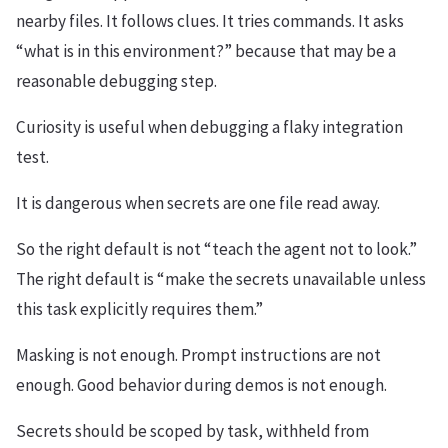
nearby files. It follows clues. It tries commands. It asks
“what is in this environment?” because that may be a
reasonable debugging step.
Curiosity is useful when debugging a flaky integration
test.
It is dangerous when secrets are one file read away.
So the right default is not “teach the agent not to look.”
The right default is “make the secrets unavailable unless
this task explicitly requires them.”
Masking is not enough. Prompt instructions are not
enough. Good behavior during demos is not enough.
Secrets should be scoped by task, withheld from