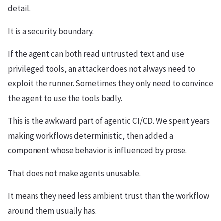
detail.
It is a security boundary.
If the agent can both read untrusted text and use
privileged tools, an attacker does not always need to
exploit the runner. Sometimes they only need to convince
the agent to use the tools badly.
This is the awkward part of agentic CI/CD. We spent years
making workflows deterministic, then added a
component whose behavior is influenced by prose.
That does not make agents unusable.
It means they need less ambient trust than the workflow
around them usually has.