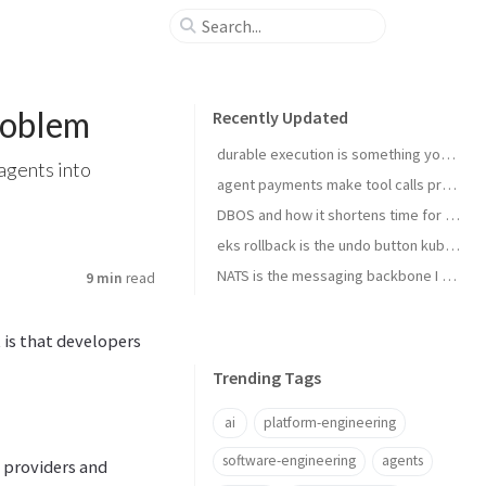
roblem
Recently Updated
durable execution is something you install
agents into
agent payments make tool calls procurement now
DBOS and how it shortens time for complex temporal tasks
eks rollback is the undo button kubernetes upgrades needed
NATS is the messaging backbone I reach for before Kafka
9 min
read
 is that developers
Trending Tags
ai
platform-engineering
software-engineering
agents
 providers and