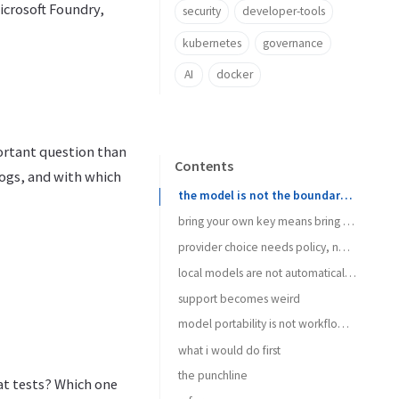
icrosoft Foundry,
security
developer-tools
kubernetes
governance
AI
docker
ortant question than
Contents
ogs, and with which
the model is not the boundary anymore
bring your own key means bring your own mess
provider choice needs policy, not vibes
local models are not automatically private
support becomes weird
model portability is not workflow portability
what i would do first
the punchline
at tests? Which one