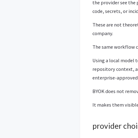
the provider see the
code, secrets, or inci
These are not theoret
company.
The same workflow ca
Using a local model t
repository context, 
enterprise-approved m
BYOK does not remove
It makes them visible
provider choi