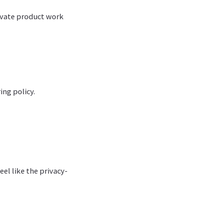
ivate product work
ing policy.
el like the privacy-