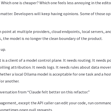
 Which one is cheaper? Which one feels less annoying in the edit
 matter. Developers will keep having opinions. Some of those opi
 point at multiple providers, cloud endpoints, local servers, a
 the model is no longer the clean boundary of the product.
 up.
s a client of a model control plane. It needs routing. It needs pol
 billing attribution. It needs logs. It needs rules about data move
ether a local Ollama model is acceptable for one task and a hos
for another.
nversation from “Claude felt better on this refactor.”
management, except the API caller can edit your code, run comma
 sometimes open pull requests.