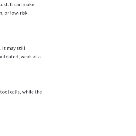
ost. It can make
n, or low-risk
 It may still
 outdated, weak at a
tool calls, while the