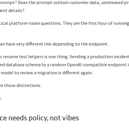
 prompt? Does the prompt contain customer data, unreleased pr
dent details?
ical platform-team questions. They are the first hour of running t
n have very different risk depending on the endpoint.
o rename test helpers is one thing. Sending a production incident
and database schema to a random OpenAI-compatible endpoint is
odel to review a migration is different again.
 those distinctions.
.
ce needs policy, not vibes