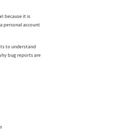
l because it is
 a personal account
nts to understand
why bug reports are
s