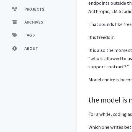
endpoints outside th
PROJECTS
Anthropic, LM Studi
ARCHIVES
That sounds like fre
TAGS
It is freedom.
ABOUT
It is also the momen
“who is allowed to u
support contract?”
Model choice is beco
the model is
For a while, coding 
Which one writes bet