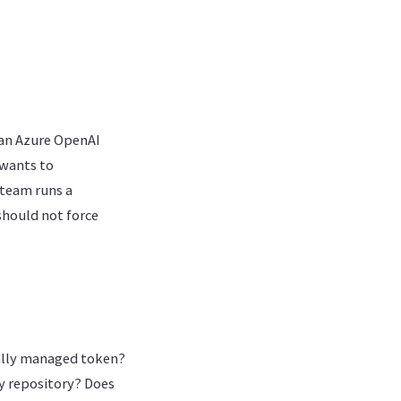
s an Azure OpenAI
 wants to
 team runs a
should not force
rally managed token?
ry repository? Does