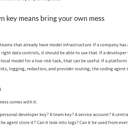
wn key means bring your own mess
for teams that already have model infrastructure. If a company ha
ight data controls, it should be able to use that. If a developer
local model for a low-risk task, that can be useful. If a platform
its, logging, redaction, and provider routing, the coding agent 
.
mess comes with it.
 personal developer key? A team key? A service account? A cent
the agent store it? Can it leak into logs? Can it be used from eve