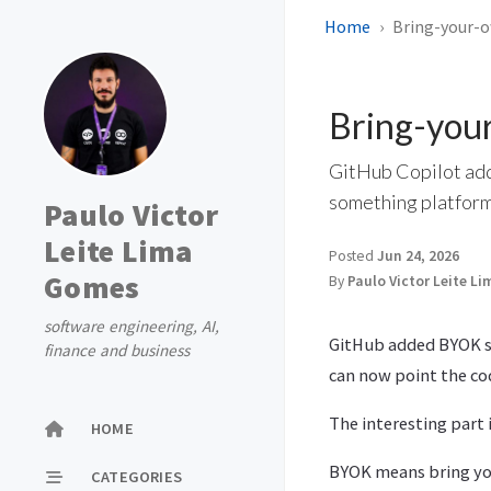
Home
Bring-your-o
Bring-your
GitHub Copilot addi
something platform
Paulo Victor
Leite Lima
Posted
Jun 24, 2026
Gomes
By
Paulo Victor Leite L
software engineering, AI,
GitHub added BYOK su
finance and business
can now point the co
The interesting part 
HOME
BYOK means bring you
CATEGORIES