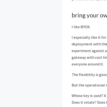
bring your o
I like BYOK.
I especially like it 
deployment with the r
experiment against a 
gateway with cost lim
everyone around it.
The flexibility is good
But the operational 
Whose key is used? A
Does it rotate? Does 