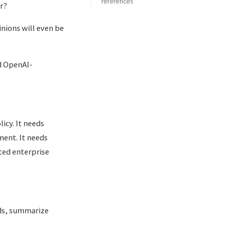
references
or?
nions will even be
nd OpenAI-
icy. It needs
ment. It needs
ted enterprise
nds, summarize