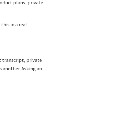
oduct plans, private
his in a real
 transcript, private
 another. Asking an