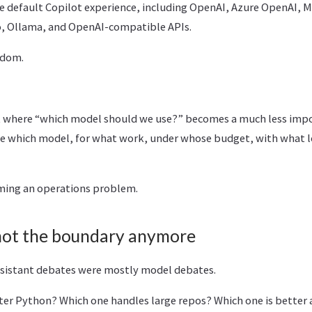
e default Copilot experience, including OpenAI, Azure OpenAI, M
o, Ollama, and OpenAI-compatible APIs.
edom.
t where “which model should we use?” becomes a much less imp
se which model, for what work, under whose budget, with what l
ming an operations problem.
 not the boundary anymore
assistant debates were mostly model debates.
ter Python? Which one handles large repos? Which one is better 