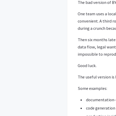
The bad version of BY
One team uses a local
convenient. A third 
during a crunch becaus
Then six months late
data flow, legal wan
impossible to reprod
Good luck.
The useful version is 
Some examples:
documentation-o
code generation 