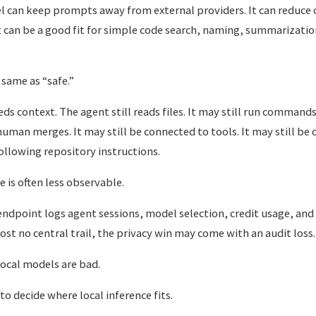
l can keep prompts away from external providers. It can reduce c
t can be a good fit for simple code search, naming, summarizatio
 same as “safe.”
eds context. The agent still reads files. It may still run commands.
uman merges. It may still be connected to tools. It may still be
ollowing repository instructions.
 is often less observable.
d endpoint logs agent sessions, model selection, credit usage, and 
ost no central trail, the privacy win may come with an audit loss.
ocal models are bad.
o decide where local inference fits.