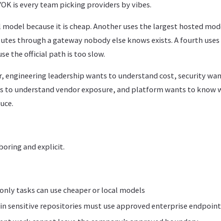
OK is every team picking providers by vibes.
 model because it is cheap. Another uses the largest hosted mode
routes through a gateway nobody else knows exists. A fourth uses
e the official path is too slow.
r, engineering leadership wants to understand cost, security wa
ts to understand vendor exposure, and platform wants to know 
uce.
boring and explicit.
nly tasks can use cheaper or local models
in sensitive repositories must use approved enterprise endpoint