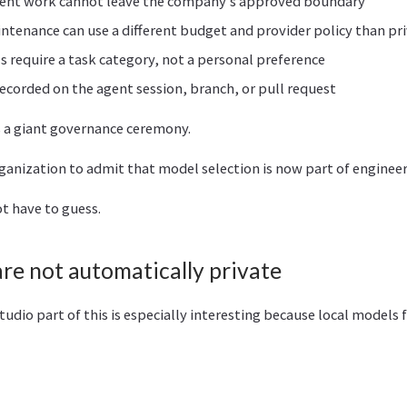
dent work cannot leave the company’s approved boundary
tenance can use a different budget and provider policy than pr
 require a task category, not a personal preference
recorded on the agent session, branch, or pull request
s a giant governance ceremony.
rganization to admit that model selection is now part of engineer
t have to guess.
are not automatically private
dio part of this is especially interesting because local models fe