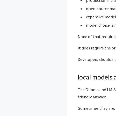
production inci
open-source main
expensive models
model choice is 
None of that require
It does require the o
Developers should no
local models 
The Ollama and LM Stu
friendly answer.
Sometimes they are.