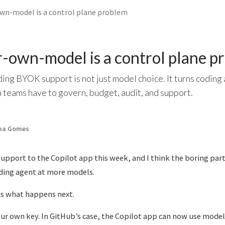
wn-model is a control plane problem
-own-model is a control plane p
ng BYOK support is not just model choice. It turns coding 
 teams have to govern, budget, audit, and support.
ima Gomes
pport to the Copilot app this week, and I think the boring part
ding agent at more models.
is what happens next.
r own key. In GitHub’s case, the Copilot app can now use model