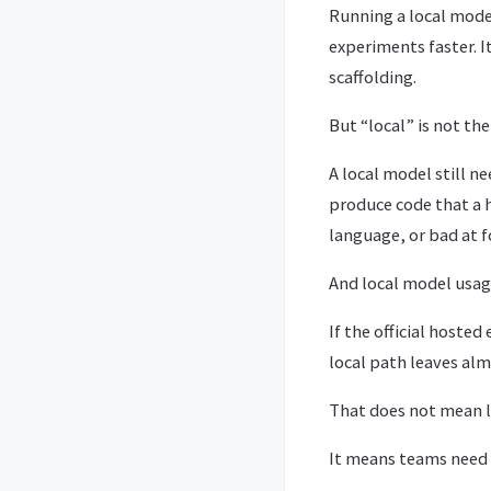
Running a local mode
experiments faster. I
scaffolding.
But “local” is not the
A local model still ne
produce code that a h
language, or bad at f
And local model usage
If the official hoste
local path leaves alm
That does not mean l
It means teams need t