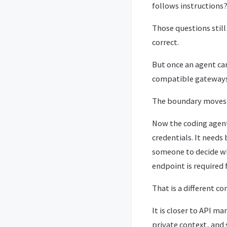
follows instructions?
Those questions still
correct.
But once an agent can
compatible gateways,
The boundary moves
Now the coding agent i
credentials. It needs
someone to decide wh
endpoint is required 
That is a different co
It is closer to API 
private context, and