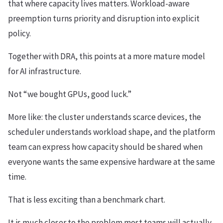
that where capacity lives matters. Workload-aware
preemption turns priority and disruption into explicit
policy.
Together with DRA, this points at a more mature model
for AI infrastructure.
Not “we bought GPUs, good luck.”
More like: the cluster understands scarce devices, the
scheduler understands workload shape, and the platform
team can express how capacity should be shared when
everyone wants the same expensive hardware at the same
time.
That is less exciting than a benchmark chart.
It is much closer to the problem most teams will actually