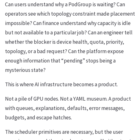
Can users understand why a PodGroup is waiting? Can
operators see which topology constraint made placement
impossible? Can finance understand why capacity is idle
but not available to a particular job? Can an engineer tell
whether the blocker is device health, quota, priority,
topology, or a bad request? Can the platform expose
enough information that “pending” stops being a
mysterious state?
This is where AI infrastructure becomes a product.
Not a pile of GPU nodes. Not a YAML museum. A product
with queues, explanations, defaults, error messages,
budgets, and escape hatches.
The scheduler primitives are necessary, but the user