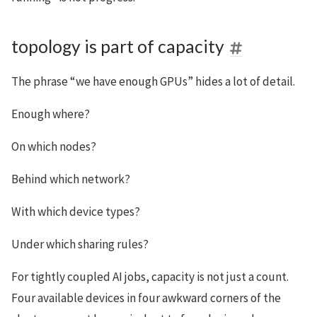
topology is part of capacity
The phrase “we have enough GPUs” hides a lot of detail.
Enough where?
On which nodes?
Behind which network?
With which device types?
Under which sharing rules?
For tightly coupled AI jobs, capacity is not just a count.
Four available devices in four awkward corners of the