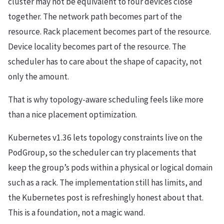
cluster may not be equivalent to four devices close
together. The network path becomes part of the
resource. Rack placement becomes part of the resource.
Device locality becomes part of the resource. The
scheduler has to care about the shape of capacity, not
only the amount.
That is why topology-aware scheduling feels like more
than a nice placement optimization.
Kubernetes v1.36 lets topology constraints live on the
PodGroup, so the scheduler can try placements that
keep the group’s pods within a physical or logical domain
such as a rack. The implementation still has limits, and
the Kubernetes post is refreshingly honest about that.
This is a foundation, not a magic wand.