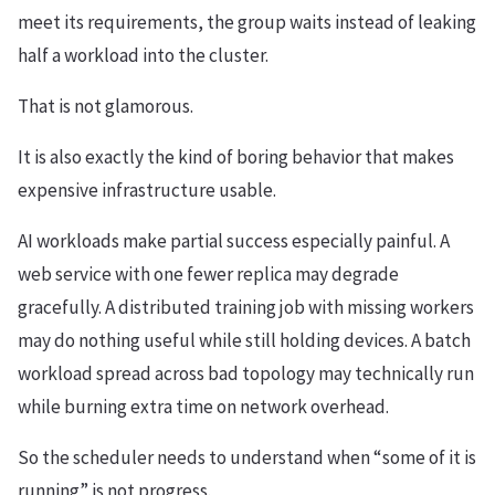
meet its requirements, the group waits instead of leaking
half a workload into the cluster.
That is not glamorous.
It is also exactly the kind of boring behavior that makes
expensive infrastructure usable.
AI workloads make partial success especially painful. A
web service with one fewer replica may degrade
gracefully. A distributed training job with missing workers
may do nothing useful while still holding devices. A batch
workload spread across bad topology may technically run
while burning extra time on network overhead.
So the scheduler needs to understand when “some of it is
running” is not progress.