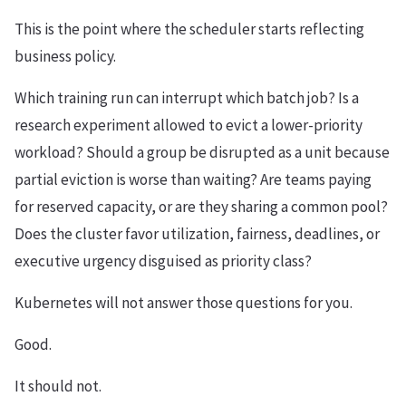
This is the point where the scheduler starts reflecting
business policy.
Which training run can interrupt which batch job? Is a
research experiment allowed to evict a lower-priority
workload? Should a group be disrupted as a unit because
partial eviction is worse than waiting? Are teams paying
for reserved capacity, or are they sharing a common pool?
Does the cluster favor utilization, fairness, deadlines, or
executive urgency disguised as priority class?
Kubernetes will not answer those questions for you.
Good.
It should not.