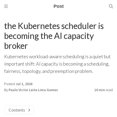
Post
the Kubernetes scheduler is
becoming the AI capacity
broker
Kubernetes workload-aware scheduling is a quiet but
important shift: AI capacity is becoming a scheduling,
fairness, topology, and preemption problem.
Posted
Jul 1, 2026
By
Paulo Victor Leite Lima Gomes
10 min
read
Contents