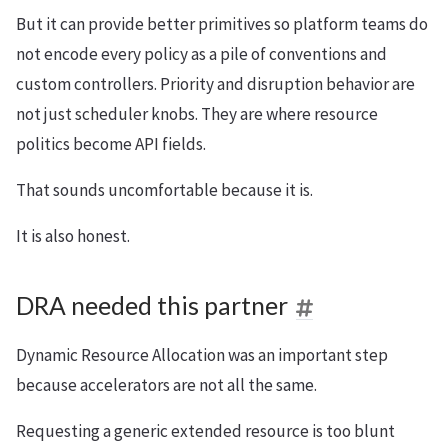
But it can provide better primitives so platform teams do
not encode every policy as a pile of conventions and
custom controllers. Priority and disruption behavior are
not just scheduler knobs. They are where resource
politics become API fields.
That sounds uncomfortable because it is.
It is also honest.
DRA needed this partner
Dynamic Resource Allocation was an important step
because accelerators are not all the same.
Requesting a generic extended resource is too blunt