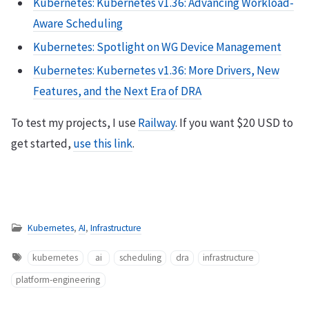
Kubernetes: Kubernetes v1.36: Advancing Workload-
Aware Scheduling
Kubernetes: Spotlight on WG Device Management
Kubernetes: Kubernetes v1.36: More Drivers, New
Features, and the Next Era of DRA
To test my projects, I use
Railway
. If you want $20 USD to
get started,
use this link
.
Kubernetes
,
AI
,
Infrastructure
kubernetes
ai
scheduling
dra
infrastructure
platform-engineering