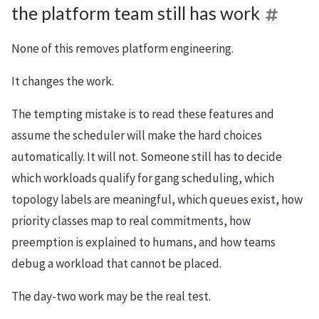
the platform team still has work
None of this removes platform engineering.
It changes the work.
The tempting mistake is to read these features and
assume the scheduler will make the hard choices
automatically. It will not. Someone still has to decide
which workloads qualify for gang scheduling, which
topology labels are meaningful, which queues exist, how
priority classes map to real commitments, how
preemption is explained to humans, and how teams
debug a workload that cannot be placed.
The day-two work may be the real test.