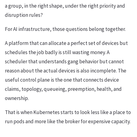
a group, in the right shape, under the right priority and
disruption rules?
For AI infrastructure, those questions belong together.
A platform that can allocate a perfect set of devices but
schedules the job badly is still wasting money. A
scheduler that understands gang behavior but cannot
reason about the actual devices is also incomplete. The
useful control plane is the one that connects device
claims, topology, queueing, preemption, health, and
ownership.
That is when Kubernetes starts to look less like a place to
run pods and more like the broker for expensive capacity.