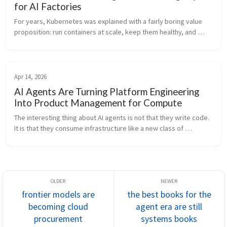
for AI Factories
For years, Kubernetes was explained with a fairly boring value 
proposition: run containers at scale, keep them healthy, and 
stop arguing about snowflake servers. That story is still true. It is 
j...
Apr 14, 2026
AI Agents Are Turning Platform Engineering
Into Product Management for Compute
The interesting thing about AI agents is not that they write code. 
It is that they consume infrastructure like a new class of 
employee. That changes the job of platform engineering. For a 
long t...
frontier models are
the best books for the
becoming cloud
agent era are still
procurement
systems books