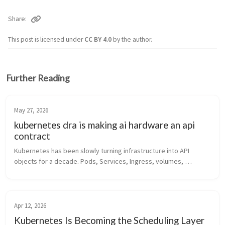
Share
This post is licensed under
CC BY 4.0
by the author.
Further Reading
May 27, 2026
kubernetes dra is making ai hardware an api
contract
Kubernetes has been slowly turning infrastructure into API 
objects for a decade. Pods, Services, Ingress, volumes, 
identities, policies, autoscalers, gateways. The pattern is 
familiar by now: some...
Apr 12, 2026
Kubernetes Is Becoming the Scheduling Layer