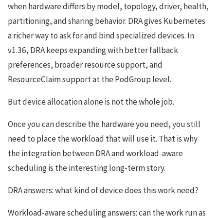
when hardware differs by model, topology, driver, health,
partitioning, and sharing behavior. DRA gives Kubernetes
a richer way to ask for and bind specialized devices. In
v1.36, DRA keeps expanding with better fallback
preferences, broader resource support, and
ResourceClaim support at the PodGroup level.
But device allocation alone is not the whole job.
Once you can describe the hardware you need, you still
need to place the workload that will use it. That is why
the integration between DRA and workload-aware
scheduling is the interesting long-term story.
DRA answers: what kind of device does this work need?
Workload-aware scheduling answers: can the work run as