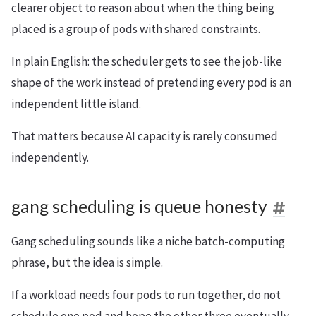
clearer object to reason about when the thing being
placed is a group of pods with shared constraints.
In plain English: the scheduler gets to see the job-like
shape of the work instead of pretending every pod is an
independent little island.
That matters because AI capacity is rarely consumed
independently.
gang scheduling is queue honesty
Gang scheduling sounds like a niche batch-computing
phrase, but the idea is simple.
If a workload needs four pods to run together, do not