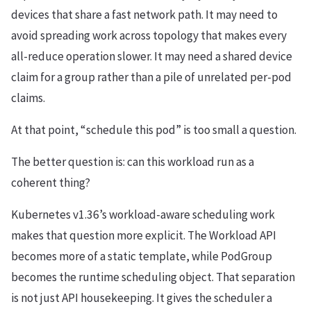
devices that share a fast network path. It may need to
avoid spreading work across topology that makes every
all-reduce operation slower. It may need a shared device
claim for a group rather than a pile of unrelated per-pod
claims.
At that point, “schedule this pod” is too small a question.
The better question is: can this workload run as a
coherent thing?
Kubernetes v1.36’s workload-aware scheduling work
makes that question more explicit. The Workload API
becomes more of a static template, while PodGroup
becomes the runtime scheduling object. That separation
is not just API housekeeping. It gives the scheduler a