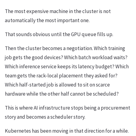
The most expensive machine in the cluster is not
automatically the most important one.
That sounds obvious until the GPU queue fills up.
Then the cluster becomes a negotiation. Which training
job gets the good devices? Which batch workload waits?
Which inference service keeps its latency budget? Which
team gets the rack-local placement they asked for?
Which half-started job is allowed to sit on scarce
hardware while the other half cannot be scheduled?
This is where AI infrastructure stops being a procurement
story and becomes a scheduler story.
Kubernetes has been moving in that direction for a while.