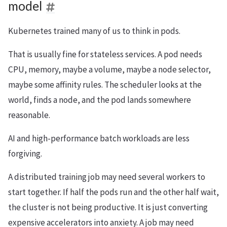
model
Kubernetes trained many of us to think in pods.
That is usually fine for stateless services. A pod needs
CPU, memory, maybe a volume, maybe a node selector,
maybe some affinity rules. The scheduler looks at the
world, finds a node, and the pod lands somewhere
reasonable.
AI and high-performance batch workloads are less
forgiving.
A distributed training job may need several workers to
start together. If half the pods run and the other half wait,
the cluster is not being productive. It is just converting
expensive accelerators into anxiety. A job may need