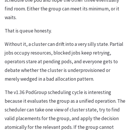
schedule one pod and hope the other three eventually
find room. Either the group can meet its minimum, or it
waits.
That is queue honesty.
Without it, a cluster can drift into a very silly state. Partial
jobs occupy resources, blocked jobs keep retrying,
operators stare at pending pods, and everyone gets to
debate whether the cluster is underprovisioned or
merely wedged in a bad allocation pattern.
The v1.36 PodGroup scheduling cycle is interesting
because it evaluates the group as a unified operation. The
scheduler can take one view of cluster state, try to find
valid placements for the group, and apply the decision
atomically for the relevant pods. If the group cannot