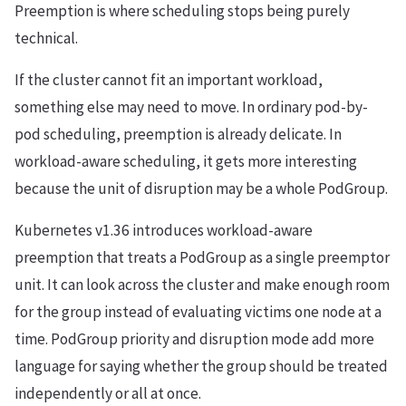
Preemption is where scheduling stops being purely
technical.
If the cluster cannot fit an important workload,
something else may need to move. In ordinary pod-by-
pod scheduling, preemption is already delicate. In
workload-aware scheduling, it gets more interesting
because the unit of disruption may be a whole PodGroup.
Kubernetes v1.36 introduces workload-aware
preemption that treats a PodGroup as a single preemptor
unit. It can look across the cluster and make enough room
for the group instead of evaluating victims one node at a
time. PodGroup priority and disruption mode add more
language for saying whether the group should be treated
independently or all at once.