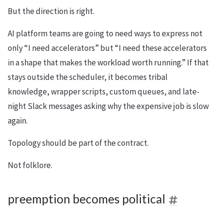
But the direction is right.
AI platform teams are going to need ways to express not
only “I need accelerators” but “I need these accelerators
in a shape that makes the workload worth running.” If that
stays outside the scheduler, it becomes tribal
knowledge, wrapper scripts, custom queues, and late-
night Slack messages asking why the expensive job is slow
again.
Topology should be part of the contract.
Not folklore.
preemption becomes political