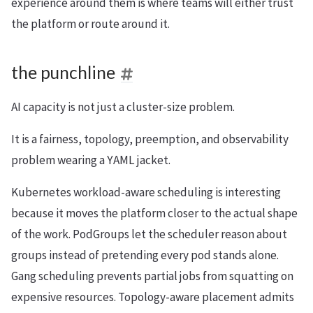
experience around them is where teams will either trust
the platform or route around it.
the punchline
AI capacity is not just a cluster-size problem.
It is a fairness, topology, preemption, and observability
problem wearing a YAML jacket.
Kubernetes workload-aware scheduling is interesting
because it moves the platform closer to the actual shape
of the work. PodGroups let the scheduler reason about
groups instead of pretending every pod stands alone.
Gang scheduling prevents partial jobs from squatting on
expensive resources. Topology-aware placement admits