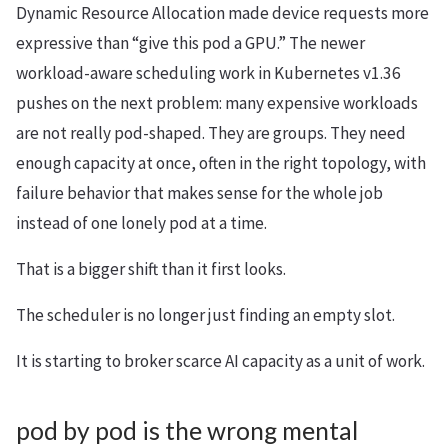
Dynamic Resource Allocation made device requests more
expressive than “give this pod a GPU.” The newer
workload-aware scheduling work in Kubernetes v1.36
pushes on the next problem: many expensive workloads
are not really pod-shaped. They are groups. They need
enough capacity at once, often in the right topology, with
failure behavior that makes sense for the whole job
instead of one lonely pod at a time.
That is a bigger shift than it first looks.
The scheduler is no longer just finding an empty slot.
It is starting to broker scarce AI capacity as a unit of work.
pod by pod is the wrong mental