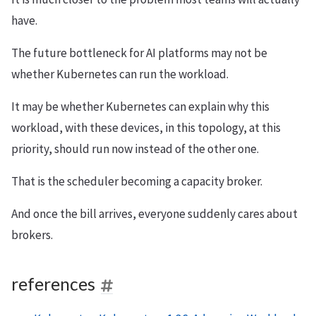
have.
The future bottleneck for AI platforms may not be
whether Kubernetes can run the workload.
It may be whether Kubernetes can explain why this
workload, with these devices, in this topology, at this
priority, should run now instead of the other one.
That is the scheduler becoming a capacity broker.
And once the bill arrives, everyone suddenly cares about
brokers.
references