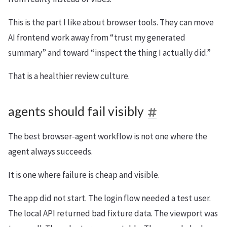
This is the part I like about browser tools. They can move
AI frontend work away from “trust my generated
summary” and toward “inspect the thing I actually did.”
That is a healthier review culture.
agents should fail visibly
The best browser-agent workflow is not one where the
agent always succeeds.
It is one where failure is cheap and visible.
The app did not start. The login flow needed a test user.
The local API returned bad fixture data. The viewport was