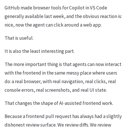
GitHub made browser tools for Copilot in VS Code
generally available last week, and the obvious reaction is:
nice, now the agent can click around a web app.
That is useful.
It is also the least interesting part.
The more important thing is that agents can now interact
with the frontend in the same messy place where users
do: a real browser, with real navigation, real clicks, real
console errors, real screenshots, and real UI state.
That changes the shape of AI-assisted frontend work.
Because a frontend pull request has always had a slightly
dishonest review surface. We review diffs. We review