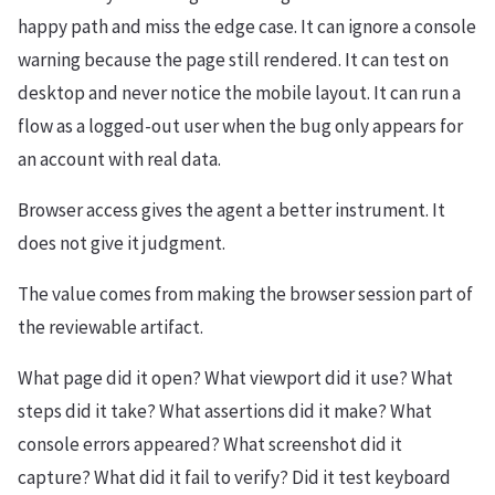
happy path and miss the edge case. It can ignore a console
warning because the page still rendered. It can test on
desktop and never notice the mobile layout. It can run a
flow as a logged-out user when the bug only appears for
an account with real data.
Browser access gives the agent a better instrument. It
does not give it judgment.
The value comes from making the browser session part of
the reviewable artifact.
What page did it open? What viewport did it use? What
steps did it take? What assertions did it make? What
console errors appeared? What screenshot did it
capture? What did it fail to verify? Did it test keyboard