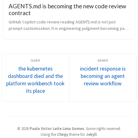
AGENTS.md is becoming the new code review
contract
GitHub Copilot code review reading AGENTS.md is not just 
prompt customization. It is engineering judgment becoming part 
of the repository contract.
the kubernetes
incident response is
dashboard died and the
becoming an agent
platform workbench took
review workflow
its place
©
2026
Paulo Victor Leite Lima Gomes
.
Some rights reserved.
Using the
Chirpy
theme for
Jekyll
.