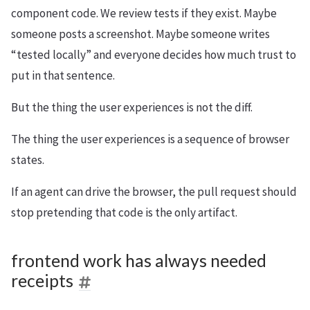
component code. We review tests if they exist. Maybe
someone posts a screenshot. Maybe someone writes
“tested locally” and everyone decides how much trust to
put in that sentence.
But the thing the user experiences is not the diff.
The thing the user experiences is a sequence of browser
states.
If an agent can drive the browser, the pull request should
stop pretending that code is the only artifact.
frontend work has always needed
receipts