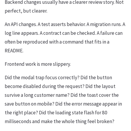
Backend changes usually have a clearer review story. Not
perfect, but clearer.
An API changes. A test asserts behavior. A migration runs. A
log line appears. A contract can be checked. A failure can
often be reproduced with a command that fits in a
README.
Frontend work is more slippery.
Did the modal trap focus correctly? Did the button
become disabled during the request? Did the layout
survive a long customer name? Did the toast cover the
save button on mobile? Did the error message appear in
the right place? Did the loading state flash for 80
milliseconds and make the whole thing feel broken?