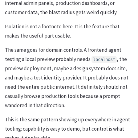
internal admin panels, production dashboards, or
customer data, the blast radius gets weird quickly.
Isolation is not a footnote here. It is the feature that
makes the useful part usable.
The same goes for domain controls. A frontend agent
testing a local preview probably needs
, the
localhost
preview deployment, maybe a design system docs site,
and maybe a test identity provider. It probably does not
need the entire public internet. It definitely should not
casually browse production tools because a prompt
wandered in that direction.
This is the same pattern showing up everywhere in agent
tooling: capability is easy to demo, but control is what