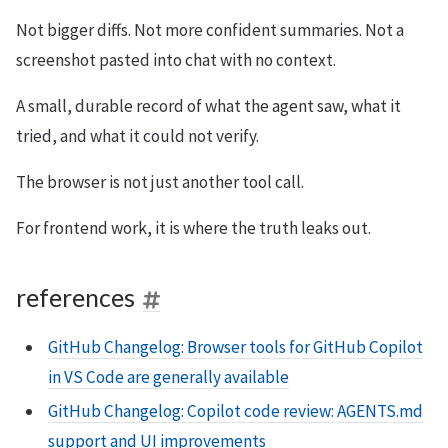
Not bigger diffs. Not more confident summaries. Not a
screenshot pasted into chat with no context.
A small, durable record of what the agent saw, what it
tried, and what it could not verify.
The browser is not just another tool call.
For frontend work, it is where the truth leaks out.
references
GitHub Changelog: Browser tools for GitHub Copilot
in VS Code are generally available
GitHub Changelog: Copilot code review: AGENTS.md
support and UI improvements