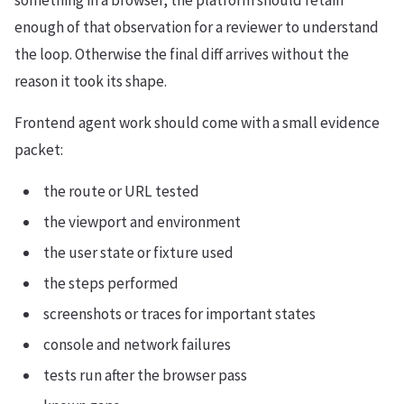
something in a browser, the platform should retain
enough of that observation for a reviewer to understand
the loop. Otherwise the final diff arrives without the
reason it took its shape.
Frontend agent work should come with a small evidence
packet:
the route or URL tested
the viewport and environment
the user state or fixture used
the steps performed
screenshots or traces for important states
console and network failures
tests run after the browser pass