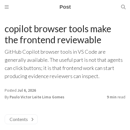
Post
copilot browser tools make
the frontend reviewable
GitHub Copilot browser tools in VS Code are
generally available. The useful part is not that agents
can click buttons; it is that frontend work can start
producing evidence reviewers can inspect.
Posted
Jul 6, 2026
By
Paulo Victor Leite Lima Gomes
9 min
read
Contents