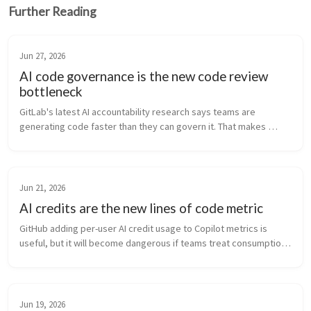
Further Reading
Jun 27, 2026
AI code governance is the new code review
bottleneck
GitLab's latest AI accountability research says teams are 
generating code faster than they can govern it. That makes 
review, traceability, and ownership the real bottleneck.
Jun 21, 2026
AI credits are the new lines of code metric
GitHub adding per-user AI credit usage to Copilot metrics is 
useful, but it will become dangerous if teams treat consumption 
like productivity.
Jun 19, 2026