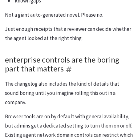
known gaps
Not a giant auto-generated novel. Please no.
Just enough receipts that a reviewer can decide whether
the agent looked at the right thing.
enterprise controls are the boring
part that matters
The changelog also includes the kind of details that
sound boring until you imagine rolling this out in a
company.
Browser tools are on by default with general availability,
but admins get a dedicated setting to turn them on or off.
Existing agent network domain controls can restrict which