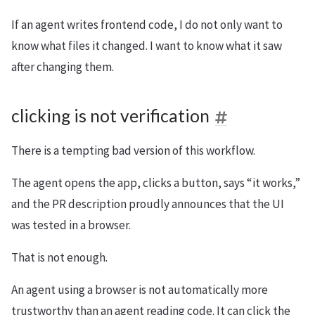
If an agent writes frontend code, I do not only want to
know what files it changed. I want to know what it saw
after changing them.
clicking is not verification
There is a tempting bad version of this workflow.
The agent opens the app, clicks a button, says “it works,”
and the PR description proudly announces that the UI
was tested in a browser.
That is not enough.
An agent using a browser is not automatically more
trustworthy than an agent reading code. It can click the