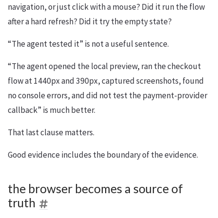
navigation, or just click with a mouse? Did it run the flow
after a hard refresh? Did it try the empty state?
“The agent tested it” is not a useful sentence.
“The agent opened the local preview, ran the checkout
flow at 1440px and 390px, captured screenshots, found
no console errors, and did not test the payment-provider
callback” is much better.
That last clause matters.
Good evidence includes the boundary of the evidence.
the browser becomes a source of
truth