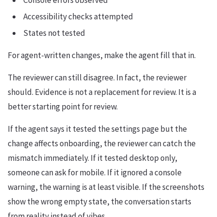
Console errors observed
Accessibility checks attempted
States not tested
For agent-written changes, make the agent fill that in.
The reviewer can still disagree. In fact, the reviewer
should. Evidence is not a replacement for review. It is a
better starting point for review.
If the agent says it tested the settings page but the
change affects onboarding, the reviewer can catch the
mismatch immediately. If it tested desktop only,
someone can ask for mobile. If it ignored a console
warning, the warning is at least visible. If the screenshots
show the wrong empty state, the conversation starts
from reality instead of vibes.