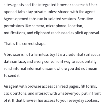
sites agents and the integrated browser can reach. User-
opened tabs stay private unless shared with the agent.
Agent-opened tabs run in isolated sessions. Sensitive
permissions like camera, microphone, location,
notifications, and clipboard reads need explicit approval.
That is the correct shape.
A browser is not a harmless toy. It is a credential surface, a
data surface, and a very convenient way to accidentally
send internal information somewhere you did not mean
to send it.
An agent with browser access can read pages, fill forms,
click buttons, and interact with whatever you put in front
of it. If that browser has access to your everyday cookies,