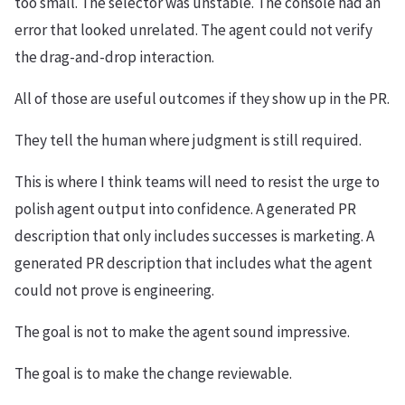
too small. The selector was unstable. The console had an
error that looked unrelated. The agent could not verify
the drag-and-drop interaction.
All of those are useful outcomes if they show up in the PR.
They tell the human where judgment is still required.
This is where I think teams will need to resist the urge to
polish agent output into confidence. A generated PR
description that only includes successes is marketing. A
generated PR description that includes what the agent
could not prove is engineering.
The goal is not to make the agent sound impressive.
The goal is to make the change reviewable.