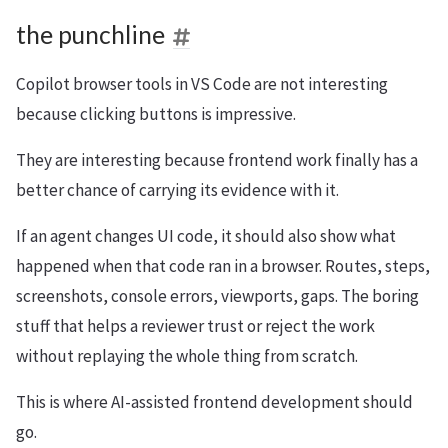
the punchline
Copilot browser tools in VS Code are not interesting
because clicking buttons is impressive.
They are interesting because frontend work finally has a
better chance of carrying its evidence with it.
If an agent changes UI code, it should also show what
happened when that code ran in a browser. Routes, steps,
screenshots, console errors, viewports, gaps. The boring
stuff that helps a reviewer trust or reject the work
without replaying the whole thing from scratch.
This is where AI-assisted frontend development should
go.