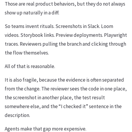
Those are real product behaviors, but they do not always
show up naturally in a diff.
So teams invent rituals. Screenshots in Slack. Loom
videos. Storybook links. Preview deployments. Playwright
traces. Reviewers pulling the branch and clicking through
the flow themselves.
All of that is reasonable.
It is also fragile, because the evidence is often separated
from the change. The reviewer sees the code in one place,
the screenshot in another place, the test result
somewhere else, and the “I checked it” sentence in the
description.
Agents make that gap more expensive.