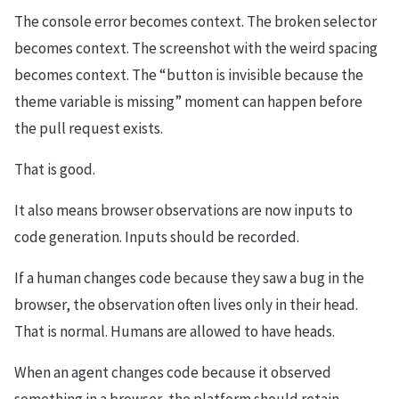
The console error becomes context. The broken selector
becomes context. The screenshot with the weird spacing
becomes context. The “button is invisible because the
theme variable is missing” moment can happen before
the pull request exists.
That is good.
It also means browser observations are now inputs to
code generation. Inputs should be recorded.
If a human changes code because they saw a bug in the
browser, the observation often lives only in their head.
That is normal. Humans are allowed to have heads.
When an agent changes code because it observed