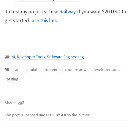
To test my projects, I use
Railway
. If you want $20 USD to
get started,
use this link
.
AI
,
Developer Tools
,
Software Engineering
ai
copilot
frontend
code-review
developer-tools
testing
Share
This post is licensed under
CC BY 4.0
by the author.