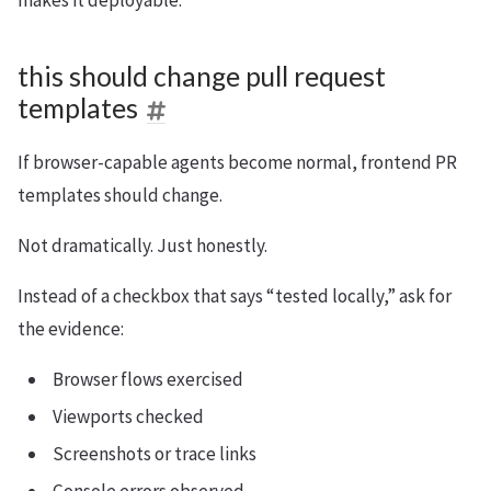
makes it deployable.
this should change pull request
templates
If browser-capable agents become normal, frontend PR
templates should change.
Not dramatically. Just honestly.
Instead of a checkbox that says “tested locally,” ask for
the evidence:
Browser flows exercised
Viewports checked
Screenshots or trace links