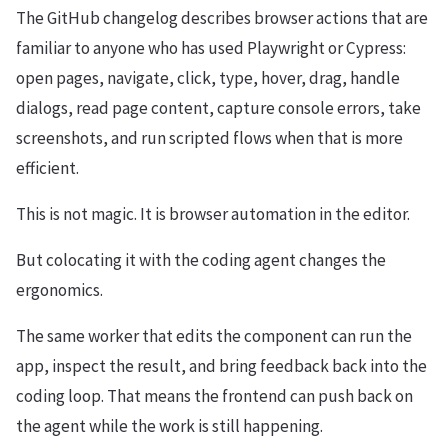
The GitHub changelog describes browser actions that are
familiar to anyone who has used Playwright or Cypress:
open pages, navigate, click, type, hover, drag, handle
dialogs, read page content, capture console errors, take
screenshots, and run scripted flows when that is more
efficient.
This is not magic. It is browser automation in the editor.
But colocating it with the coding agent changes the
ergonomics.
The same worker that edits the component can run the
app, inspect the result, and bring feedback back into the
coding loop. That means the frontend can push back on
the agent while the work is still happening.