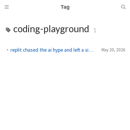
Tag
coding-playground
1
replit chased the ai hype and left a simple coding gap
May 20, 2026