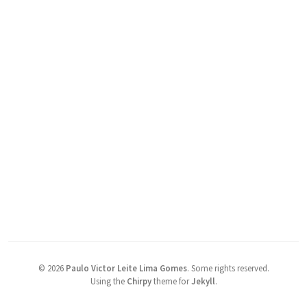
©
2026
Paulo Victor Leite Lima Gomes
.
Some rights reserved.
Using the
Chirpy
theme for
Jekyll
.