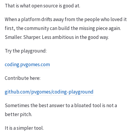
That is what open source is good at.
When a platform drifts away from the people who loved it
first, the community can build the missing piece again.
Smaller. Sharper. Less ambitious in the good way.
Try the playground:
coding.pvgomes.com
Contribute here:
github.com/pvgomes/coding-playground
Sometimes the best answer to a bloated tool is not a
better pitch.
It is a simpler tool.