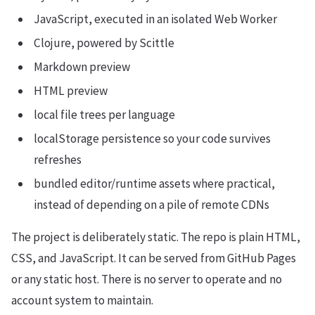
JavaScript, executed in an isolated Web Worker
Clojure, powered by Scittle
Markdown preview
HTML preview
local file trees per language
localStorage persistence so your code survives
refreshes
bundled editor/runtime assets where practical,
instead of depending on a pile of remote CDNs
The project is deliberately static. The repo is plain HTML,
CSS, and JavaScript. It can be served from GitHub Pages
or any static host. There is no server to operate and no
account system to maintain.