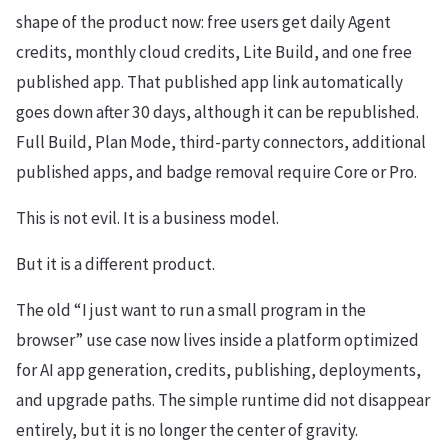
shape of the product now: free users get daily Agent
credits, monthly cloud credits, Lite Build, and one free
published app. That published app link automatically
goes down after 30 days, although it can be republished.
Full Build, Plan Mode, third-party connectors, additional
published apps, and badge removal require Core or Pro.
This is not evil. It is a business model.
But it is a different product.
The old “I just want to run a small program in the
browser” use case now lives inside a platform optimized
for AI app generation, credits, publishing, deployments,
and upgrade paths. The simple runtime did not disappear
entirely, but it is no longer the center of gravity.