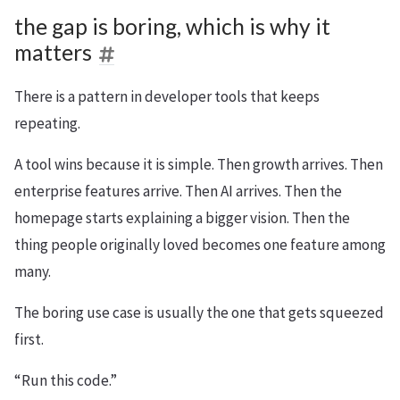
the gap is boring, which is why it
matters
There is a pattern in developer tools that keeps
repeating.
A tool wins because it is simple. Then growth arrives. Then
enterprise features arrive. Then AI arrives. Then the
homepage starts explaining a bigger vision. Then the
thing people originally loved becomes one feature among
many.
The boring use case is usually the one that gets squeezed
first.
“Run this code.”