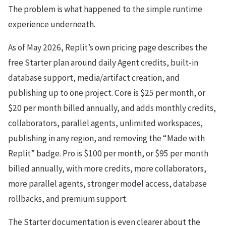
The problem is what happened to the simple runtime
experience underneath.
As of May 2026, Replit’s own pricing page describes the
free Starter plan around daily Agent credits, built-in
database support, media/artifact creation, and
publishing up to one project. Core is $25 per month, or
$20 per month billed annually, and adds monthly credits,
collaborators, parallel agents, unlimited workspaces,
publishing in any region, and removing the “Made with
Replit” badge. Pro is $100 per month, or $95 per month
billed annually, with more credits, more collaborators,
more parallel agents, stronger model access, database
rollbacks, and premium support.
The Starter documentation is even clearer about the