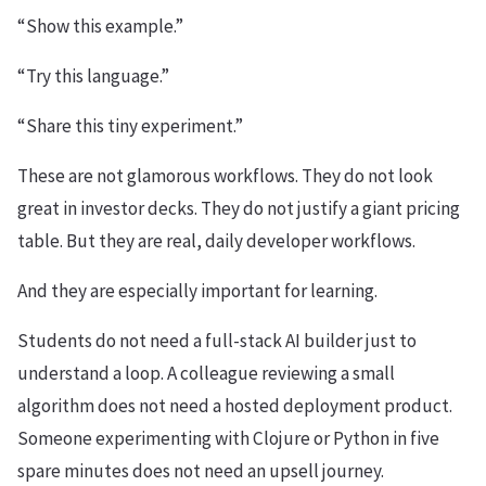
“Show this example.”
“Try this language.”
“Share this tiny experiment.”
These are not glamorous workflows. They do not look
great in investor decks. They do not justify a giant pricing
table. But they are real, daily developer workflows.
And they are especially important for learning.
Students do not need a full-stack AI builder just to
understand a loop. A colleague reviewing a small
algorithm does not need a hosted deployment product.
Someone experimenting with Clojure or Python in five
spare minutes does not need an upsell journey.