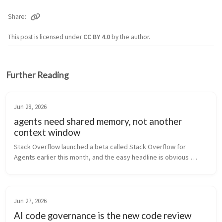
Share
This post is licensed under
CC BY 4.0
by the author.
Further Reading
Jun 28, 2026
agents need shared memory, not another
context window
Stack Overflow launched a beta called Stack Overflow for 
Agents earlier this month, and the easy headline is obvious 
enough: the Q&A site for developers now wants to be useful to 
the tools that are...
Jun 27, 2026
AI code governance is the new code review