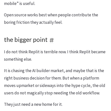
mobile” is useful.
Open source works best when people contribute the
boring friction they actually feel.
the bigger point
I do not think Replit is terrible now. I think Replit became
something else.
It is chasing the AI builder market, and maybe that is the
right business decision for them. But when a platform
moves upmarket or sideways into the hype cycle, the old
users do not magically stop needing the old workflow.
They just need a new home for it.