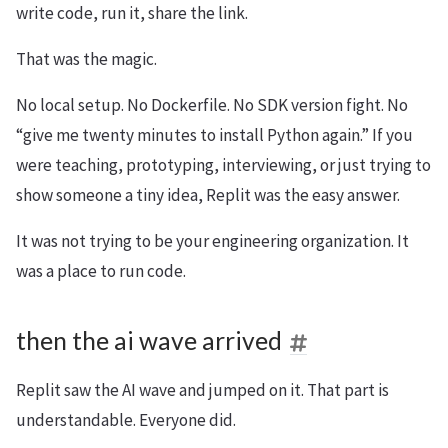
write code, run it, share the link.
That was the magic.
No local setup. No Dockerfile. No SDK version fight. No
“give me twenty minutes to install Python again.” If you
were teaching, prototyping, interviewing, or just trying to
show someone a tiny idea, Replit was the easy answer.
It was not trying to be your engineering organization. It
was a place to run code.
then the ai wave arrived
Replit saw the AI wave and jumped on it. That part is
understandable. Everyone did.