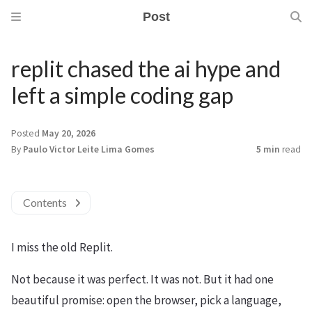
Post
replit chased the ai hype and
left a simple coding gap
Posted
May 20, 2026
By
Paulo Victor Leite Lima Gomes
5 min
read
Contents
I miss the old Replit.
Not because it was perfect. It was not. But it had one
beautiful promise: open the browser, pick a language,