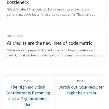
bottleneck
GitLab's latest AI accountability research says teams are 
generating code faster than they can govern it. That makes 
review, traceability, and ownership the real bottleneck.
Jun 21, 2026
AI credits are the new lines of code metric
GitHub adding per-user AI credit usage to Copilot metrics is 
useful, but it will become dangerous if teams treat consumption 
like productivity.
The High Individual
Watch out, your recruiter
Contributor Is Becoming
might be a scam
a New Organizational
Unit