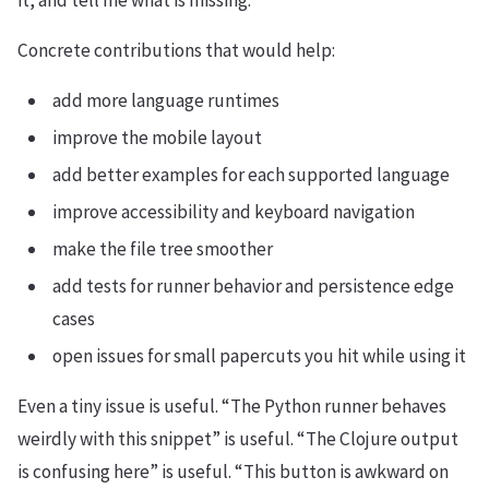
it, and tell me what is missing.
Concrete contributions that would help:
add more language runtimes
improve the mobile layout
add better examples for each supported language
improve accessibility and keyboard navigation
make the file tree smoother
add tests for runner behavior and persistence edge
cases
open issues for small papercuts you hit while using it
Even a tiny issue is useful. “The Python runner behaves
weirdly with this snippet” is useful. “The Clojure output
is confusing here” is useful. “This button is awkward on