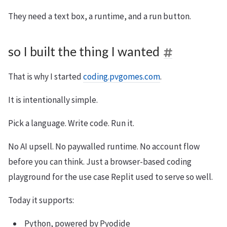
They need a text box, a runtime, and a run button.
so I built the thing I wanted
That is why I started
coding.pvgomes.com
.
It is intentionally simple.
Pick a language. Write code. Run it.
No AI upsell. No paywalled runtime. No account flow
before you can think. Just a browser-based coding
playground for the use case Replit used to serve so well.
Today it supports:
Python, powered by Pyodide