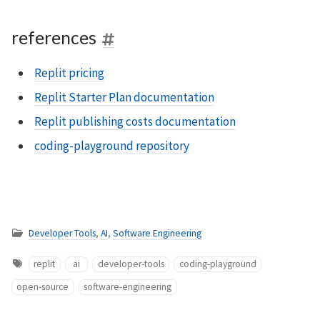
references
Replit pricing
Replit Starter Plan documentation
Replit publishing costs documentation
coding-playground repository
Developer Tools
,
AI
,
Software Engineering
replit
ai
developer-tools
coding-playground
open-source
software-engineering