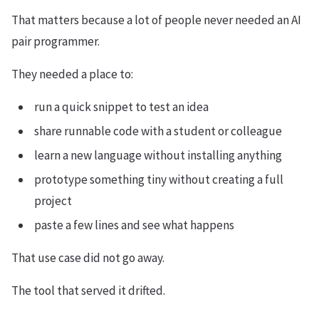
That matters because a lot of people never needed an AI
pair programmer.
They needed a place to:
run a quick snippet to test an idea
share runnable code with a student or colleague
learn a new language without installing anything
prototype something tiny without creating a full
project
paste a few lines and see what happens
That use case did not go away.
The tool that served it drifted.