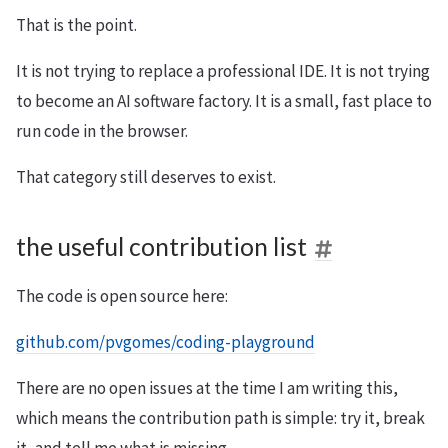
That is the point.
It is not trying to replace a professional IDE. It is not trying
to become an AI software factory. It is a small, fast place to
run code in the browser.
That category still deserves to exist.
the useful contribution list
The code is open source here:
github.com/pvgomes/coding-playground
There are no open issues at the time I am writing this,
which means the contribution path is simple: try it, break