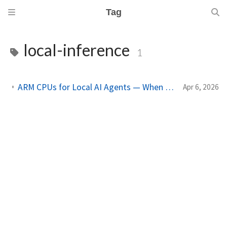
Tag
local-inference
1
ARM CPUs for Local AI Agents — When Your Mac Becomes the Datacenter
Apr 6, 2026