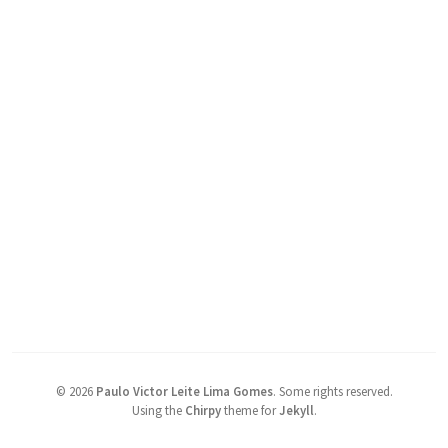
©
2026
Paulo Victor Leite Lima Gomes
.
Some rights reserved.
Using the
Chirpy
theme for
Jekyll
.