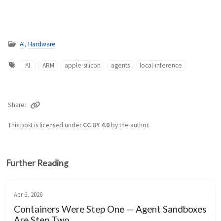
AI
,
Hardware
AI
ARM
apple-silicon
agents
local-inference
Share
This post is licensed under
CC BY 4.0
by the author.
Further Reading
Apr 6, 2026
Containers Were Step One — Agent Sandboxes
Are Step Two