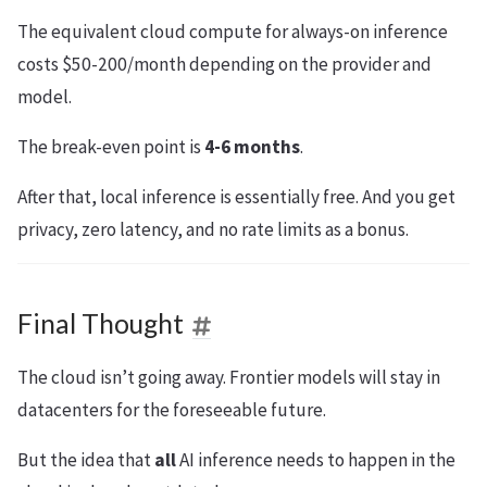
The equivalent cloud compute for always-on inference
costs $50-200/month depending on the provider and
model.
The break-even point is
4-6 months
.
After that, local inference is essentially free. And you get
privacy, zero latency, and no rate limits as a bonus.
Final Thought
The cloud isn’t going away. Frontier models will stay in
datacenters for the foreseeable future.
But the idea that
all
AI inference needs to happen in the