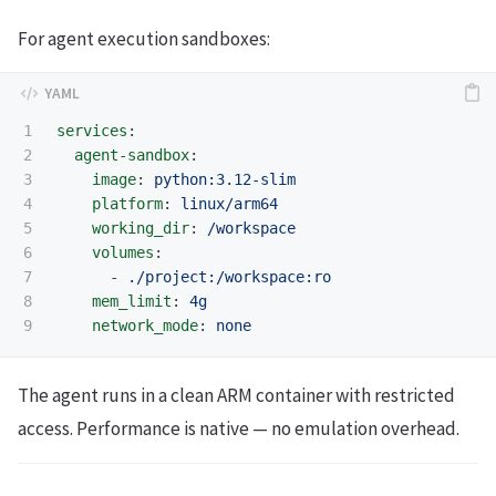
For agent execution sandboxes:
1

services
:
2

agent-sandbox
:
3

image
:
python:3.12-slim
4

platform
:
linux/arm64
5

working_dir
:
/workspace
6

volumes
:
7

-
./project:/workspace:ro
8

mem_limit
:
4g
network_mode
:
none
The agent runs in a clean ARM container with restricted
access. Performance is native — no emulation overhead.