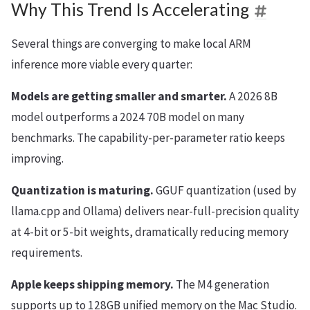
Why This Trend Is Accelerating
Several things are converging to make local ARM
inference more viable every quarter:
Models are getting smaller and smarter.
A 2026 8B
model outperforms a 2024 70B model on many
benchmarks. The capability-per-parameter ratio keeps
improving.
Quantization is maturing.
GGUF quantization (used by
llama.cpp and Ollama) delivers near-full-precision quality
at 4-bit or 5-bit weights, dramatically reducing memory
requirements.
Apple keeps shipping memory.
The M4 generation
supports up to 128GB unified memory on the Mac Studio.