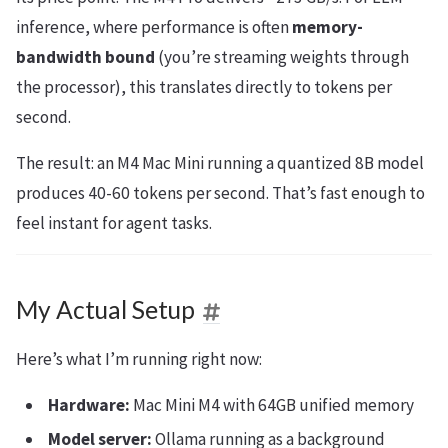
inference, where performance is often
memory-
bandwidth bound
(you’re streaming weights through
the processor), this translates directly to tokens per
second.
The result: an M4 Mac Mini running a quantized 8B model
produces 40-60 tokens per second. That’s fast enough to
feel instant for agent tasks.
My Actual Setup
Here’s what I’m running right now:
Hardware:
Mac Mini M4 with 64GB unified memory
Model server:
Ollama running as a background