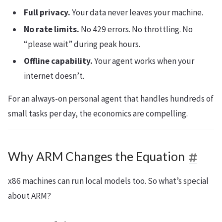
Full privacy.
Your data never leaves your machine.
No rate limits.
No 429 errors. No throttling. No
“please wait” during peak hours.
Offline capability.
Your agent works when your
internet doesn’t.
For an always-on personal agent that handles hundreds of
small tasks per day, the economics are compelling.
Why ARM Changes the Equation
x86 machines can run local models too. So what’s special
about ARM?