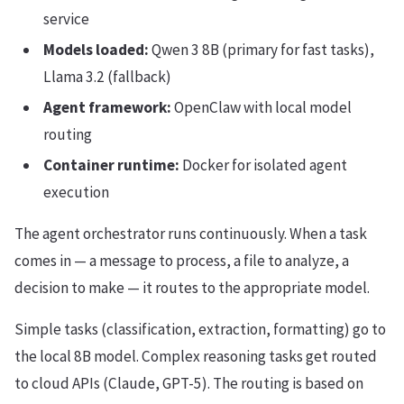
service
Models loaded:
Qwen 3 8B (primary for fast tasks),
Llama 3.2 (fallback)
Agent framework:
OpenClaw with local model
routing
Container runtime:
Docker for isolated agent
execution
The agent orchestrator runs continuously. When a task
comes in — a message to process, a file to analyze, a
decision to make — it routes to the appropriate model.
Simple tasks (classification, extraction, formatting) go to
the local 8B model. Complex reasoning tasks get routed
to cloud APIs (Claude, GPT-5). The routing is based on