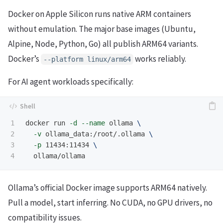
Docker on Apple Silicon runs native ARM containers
without emulation. The major base images (Ubuntu,
Alpine, Node, Python, Go) all publish ARM64 variants.
Docker’s
works reliably.
--platform linux/arm64
For AI agent workloads specifically:
1

docker run 
-d
--name
 ollama 
\
2

-v
 ollama_data:/root/.ollama 
\
3

-p
 11434:11434 
\
Ollama’s official Docker image supports ARM64 natively.
Pull a model, start inferring. No CUDA, no GPU drivers, no
compatibility issues.