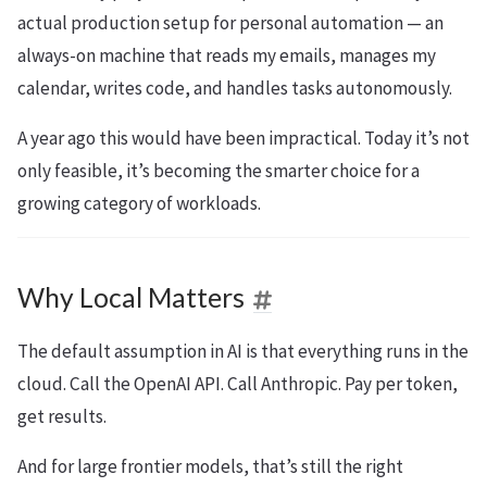
actual production setup for personal automation — an
always-on machine that reads my emails, manages my
calendar, writes code, and handles tasks autonomously.
A year ago this would have been impractical. Today it’s not
only feasible, it’s becoming the smarter choice for a
growing category of workloads.
Why Local Matters
The default assumption in AI is that everything runs in the
cloud. Call the OpenAI API. Call Anthropic. Pay per token,
get results.
And for large frontier models, that’s still the right