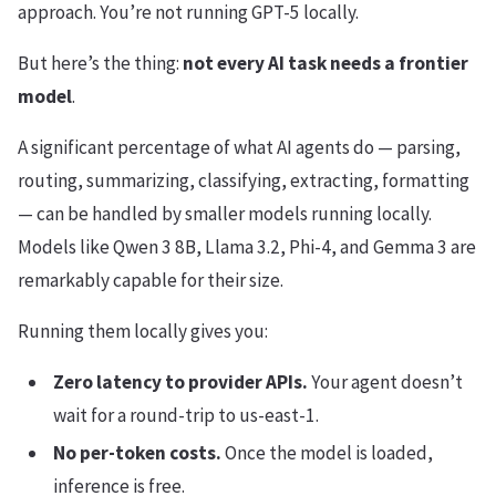
approach. You’re not running GPT-5 locally.
But here’s the thing:
not every AI task needs a frontier
model
.
A significant percentage of what AI agents do — parsing,
routing, summarizing, classifying, extracting, formatting
— can be handled by smaller models running locally.
Models like Qwen 3 8B, Llama 3.2, Phi-4, and Gemma 3 are
remarkably capable for their size.
Running them locally gives you:
Zero latency to provider APIs.
Your agent doesn’t
wait for a round-trip to us-east-1.
No per-token costs.
Once the model is loaded,
inference is free.