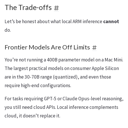
The Trade-offs
Let’s be honest about what local ARM inference
cannot
do.
Frontier Models Are Off Limits
You’re not running a 400B parameter model on a Mac Mini.
The largest practical models on consumer Apple Silicon
are in the 30-70B range (quantized), and even those
require high-end configurations.
For tasks requiring GPT-5 or Claude Opus-level reasoning,
you still need cloud APIs. Local inference complements
cloud, it doesn’t replace it.