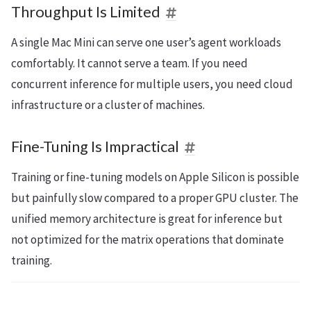
Throughput Is Limited
A single Mac Mini can serve one user’s agent workloads
comfortably. It cannot serve a team. If you need
concurrent inference for multiple users, you need cloud
infrastructure or a cluster of machines.
Fine-Tuning Is Impractical
Training or fine-tuning models on Apple Silicon is possible
but painfully slow compared to a proper GPU cluster. The
unified memory architecture is great for inference but
not optimized for the matrix operations that dominate
training.