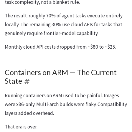
task complexity, not a blanket rule.
The result: roughly 70% of agent tasks execute entirely
locally. The remaining 30% use cloud APIs for tasks that
genuinely require frontier-model capability.
Monthly cloud API costs dropped from ~$80 to ~$25.
Containers on ARM — The Current
State
Running containers on ARM used to be painful. Images
were x86-only. Multi-arch builds were flaky. Compatibility
layers added overhead.
That era is over.