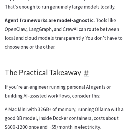
That’s enough to run genuinely large models locally.
Agent frameworks are model-agnostic.
Tools like
OpenClaw, LangGraph, and CrewAI can route between
local and cloud models transparently. You don’t have to
choose one or the other.
The Practical Takeaway
If you’re an engineer running personal AI agents or
building AI-assisted workflows, consider this:
A Mac Mini with 32GB+ of memory, running Ollama with a
good 8B model, inside Docker containers, costs about
$800-1200 once and ~$5/month in electricity.