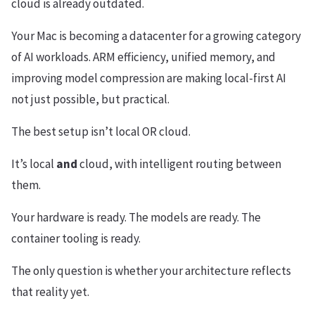
cloud is already outdated.
Your Mac is becoming a datacenter for a growing category
of AI workloads. ARM efficiency, unified memory, and
improving model compression are making local-first AI
not just possible, but practical.
The best setup isn’t local OR cloud.
It’s local
and
cloud, with intelligent routing between
them.
Your hardware is ready. The models are ready. The
container tooling is ready.
The only question is whether your architecture reflects
that reality yet.