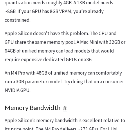
quantization needs roughly 4GB. A 13B model needs
~8GB. If your GPU has 8GB VRAM, you’re already
constrained.
Apple Silicon doesn’t have this problem. The CPU and
GPU share the same memory pool. A Mac Mini with 32GB or
64GB of unified memory can load models that would
require expensive dedicated GPUs on x86.
An M4 Pro with 48GB of unified memory can comfortably
run a 30B parameter model. Try doing that on a consumer
NVIDIA GPU.
Memory Bandwidth
Apple Silicon’s memory bandwidth is excellent relative to
its price point. The M4 Pro delivers ~273 GB/s. For LLM