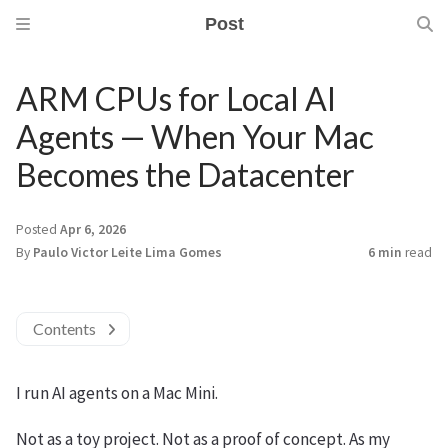
Post
ARM CPUs for Local AI
Agents — When Your Mac
Becomes the Datacenter
Posted
Apr 6, 2026
By
Paulo Victor Leite Lima Gomes
6 min
read
Contents
I run AI agents on a Mac Mini.
Not as a toy project. Not as a proof of concept. As my