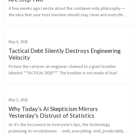
A few weeks ago I wrote about the container-only philosophy — 
the idea that your host machine should stay clean and everything 
should run inside containers. Development tools, databases, 
runtimes —...
May 4, 2026
Tactical Debt Silently Destroys Engineering
Velocity
Picture the cartoon: an engineer chained to a giant boulder 
labeled **TACTICAL DEBT**. The boulder is not made of bad 
code. It is made of unclear ownership, manual work, status 
meetings, hero depe...
May 3, 2026
Why Today's AI Skepticism Mirrors
Yesterday's Distrust of Statistics
AI. It's the buzzword on everyone's lips, the technology 
promising to revolutionize… well, everything. And, predictably, 