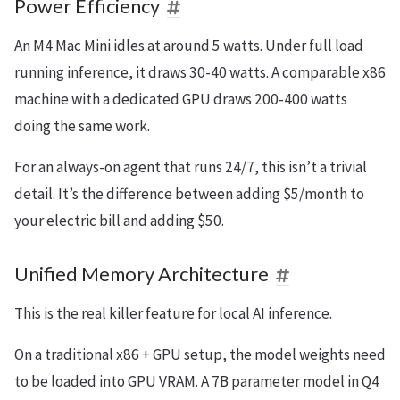
Power Efficiency
An M4 Mac Mini idles at around 5 watts. Under full load
running inference, it draws 30-40 watts. A comparable x86
machine with a dedicated GPU draws 200-400 watts
doing the same work.
For an always-on agent that runs 24/7, this isn’t a trivial
detail. It’s the difference between adding $5/month to
your electric bill and adding $50.
Unified Memory Architecture
This is the real killer feature for local AI inference.
On a traditional x86 + GPU setup, the model weights need
to be loaded into GPU VRAM. A 7B parameter model in Q4